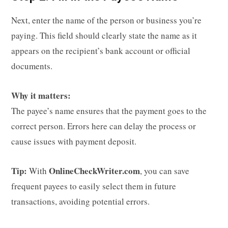
Next, enter the name of the person or business you’re
paying. This field should clearly state the name as it
appears on the recipient’s bank account or official
documents.
Why it matters:
The payee’s name ensures that the payment goes to the
correct person. Errors here can delay the process or
cause issues with payment deposit.
Tip:
OnlineCheckWriter.com
With
, you can save
frequent payees to easily select them in future
transactions, avoiding potential errors.