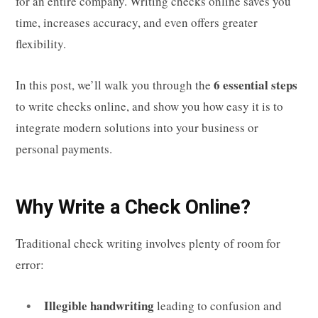
for an entire company. Writing checks online saves you
time, increases accuracy, and even offers greater
flexibility.
6 essential steps
In this post, we’ll walk you through the
to write checks online, and show you how easy it is to
integrate modern solutions into your business or
personal payments.
Why Write a Check Online?
Traditional check writing involves plenty of room for
error:
Illegible handwriting
leading to confusion and