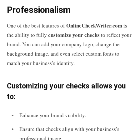
Professionalism
OnlineCheckWriter.com
One of the best features of
is
customize your checks
the ability to fully
to reflect your
brand. You can add your company logo, change the
background image, and even select custom fonts to
match your business’s identity.
Customizing your checks allows you
to:
Enhance your brand visibility.
Ensure that checks align with your business’s
professional image.