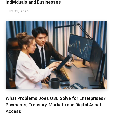
Individuals and Businesses
JULY 21, 2026
What Problems Does OSL Solve for Enterprises?
Payments, Treasury, Markets and Digital Asset
Access