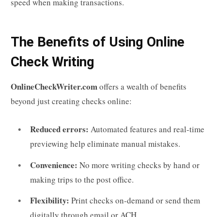
speed when making transactions.
The Benefits of Using Online
Check Writing
OnlineCheckWriter.com
offers a wealth of benefits
beyond just creating checks online:
Reduced errors:
Automated features and real-time
previewing help eliminate manual mistakes.
Convenience:
No more writing checks by hand or
making trips to the post office.
Flexibility:
Print checks on-demand or send them
digitally through email or ACH.