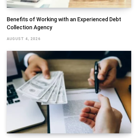
Benefits of Working with an Experienced Debt
Collection Agency
AUGUST 4, 2026