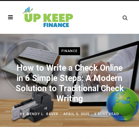
FINANCE
How to Write a Check Online
in 6 Simple Steps: A Modern
Solution to Traditional Check
Writing
BY
WENDY L. BAVER
APRIL 5, 2025
6 MINS READ