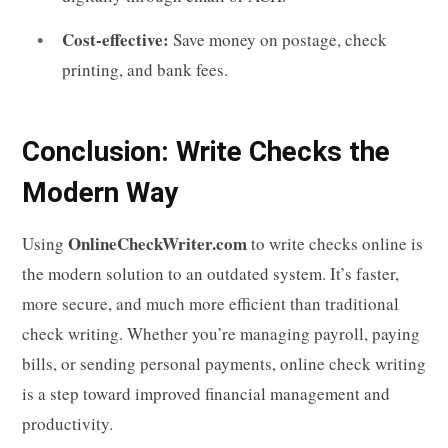
Cost-effective:
Save money on postage, check
printing, and bank fees.
Conclusion: Write Checks the
Modern Way
OnlineCheckWriter.com
Using
to write checks online is
the modern solution to an outdated system. It’s faster,
more secure, and much more efficient than traditional
check writing. Whether you’re managing payroll, paying
bills, or sending personal payments, online check writing
is a step toward improved financial management and
productivity.