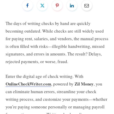
The days of writing checks by hand are quickly
becoming outdated. While checks are still widely used
for paying rent, salaries, and vendors, the manual process
is often filled with risks—illegible handwriting, missed
signatures, and errors in amounts. The result? Delays,
rejected payments, or worse, fraud.
Enter the digital age of check writing. With
OnlineCheckWriter.com
Zil Money
, powered by
, you
can eliminate human errors, streamline your check
writing process, and customize your payments—whether
you’re paying someone personally or managing payroll