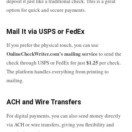
deposit it just like a traditional check. This is a great
option for quick and secure payments.
Mail It via USPS or FedEx
If you prefer the physical touch, you can use
OnlineCheckWriter.com’s mailing service
to send the
$1.25
check through USPS or FedEx for just
per check.
The platform handles everything from printing to
mailing.
ACH and Wire Transfers
For digital payments, you can also send money directly
via ACH or wire transfers, giving you flexibility and