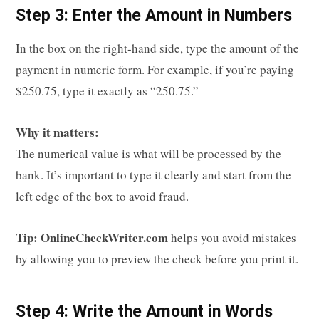
Step 3: Enter the Amount in Numbers
In the box on the right-hand side, type the amount of the
payment in numeric form. For example, if you’re paying
$250.75, type it exactly as “250.75.”
Why it matters:
The numerical value is what will be processed by the
bank. It’s important to type it clearly and start from the
left edge of the box to avoid fraud.
Tip:
OnlineCheckWriter.com
helps you avoid mistakes
by allowing you to preview the check before you print it.
Step 4: Write the Amount in Words