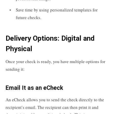
Save time by using personalized templates for
future checks.
Delivery Options: Digital and
Physical
Once your check is ready, you have multiple options for
sending it:
Email It as an eCheck
An eCheck allows you to send the check directly to the
recipient’s email. The recipient can then print it and