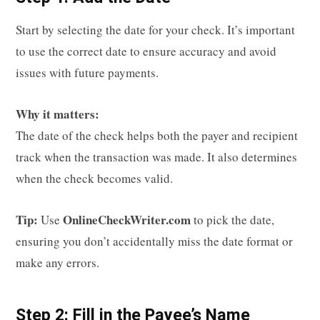
Start by selecting the date for your check. It’s important
to use the correct date to ensure accuracy and avoid
issues with future payments.
Why it matters:
The date of the check helps both the payer and recipient
track when the transaction was made. It also determines
when the check becomes valid.
Tip:
OnlineCheckWriter.com
Use
to pick the date,
ensuring you don’t accidentally miss the date format or
make any errors.
Step 2: Fill in the Payee’s Name