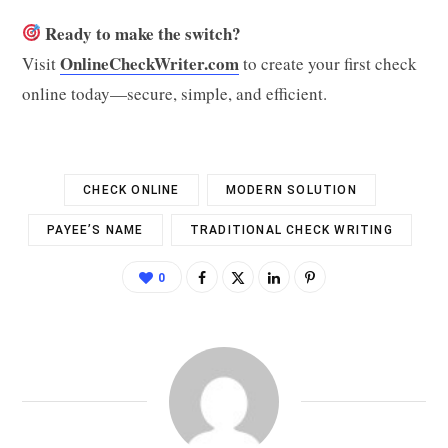
Ready to make the switch?
OnlineCheckWriter.com
Visit
to create your first check
online today—secure, simple, and efficient.
CHECK ONLINE
MODERN SOLUTION
PAYEE’S NAME
TRADITIONAL CHECK WRITING
0