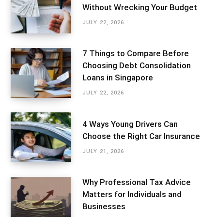
Without Wrecking Your Budget
JULY 22, 2026
7 Things to Compare Before
Choosing Debt Consolidation
Loans in Singapore
JULY 22, 2026
4 Ways Young Drivers Can
Choose the Right Car Insurance
JULY 21, 2026
Why Professional Tax Advice
Matters for Individuals and
Businesses