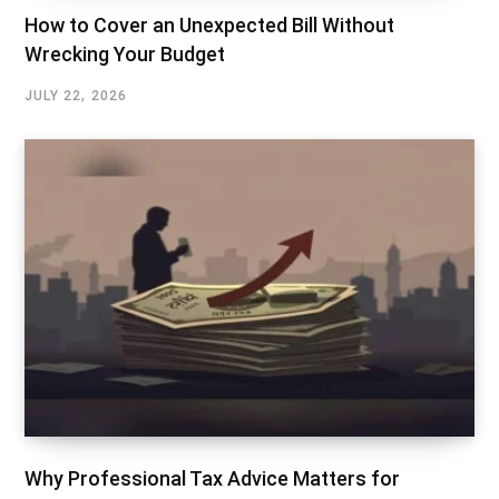
How to Cover an Unexpected Bill Without
Wrecking Your Budget
JULY 22, 2026
Why Professional Tax Advice Matters for