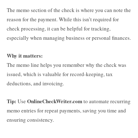
The memo section of the check is where you can note the
reason for the payment. While this isn’t required for
check processing, it can be helpful for tracking,
especially when managing business or personal finances.
Why it matters:
The memo line helps you remember why the check was
issued, which is valuable for record-keeping, tax
deductions, and invoicing.
Tip:
OnlineCheckWriter.com
Use
to automate recurring
memo entries for repeat payments, saving you time and
ensuring consistency.