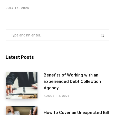
JULY 15, 2026
Search
for:
Latest Posts
Benefits of Working with an
Experienced Debt Collection
Agency
AUGUST 4, 2026
How to Cover an Unexpected Bill