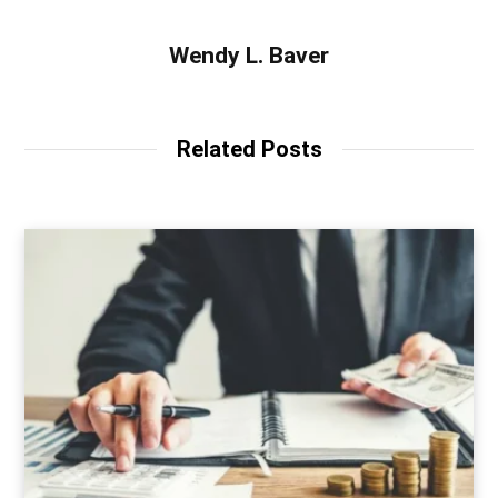
Wendy L. Baver
Related Posts