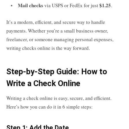
Mail checks
$1.25
via USPS or FedEx for just
.
It’s a modern, efficient, and secure way to handle
payments. Whether you’re a small business owner,
freelancer, or someone managing personal expenses,
writing checks online is the way forward.
Step-by-Step Guide: How to
Write a Check Online
Writing a check online is easy, secure, and efficient.
Here’s how you can do it in 6 simple steps:
Step 1: Add the Date