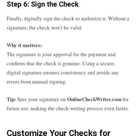
Step 6: Sign the Check
Finally, digitally sign the check to authorize it. Without a
signature, the check won’t be valid.
Why it matters:
The signature is your approval for the payment and
confirms that the check is genuine. Using a secure,
digital signature ensures consistency and avoids any
errors from manual signing.
Tip:
OnlineCheckWriter.com
Save your signature on
for
future use, making the check-writing process even faster.
Customize Your Checks for