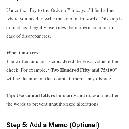
Under the “Pay to the Order of” line, you’ll find a line
where you need to write the amount in words. This step is
crucial, as it legally overrides the numeric amount in
case of discrepancies.
Why it matters:
The written amount is considered the legal value of the
“Two Hundred Fifty and 75/100”
check. For example,
will be the amount that counts if there’s any dispute.
Tip:
capital letters
Use
for clarity and draw a line after
the words to prevent unauthorized alterations.
Step 5: Add a Memo (Optional)