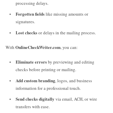
processing delays.
Forgotten fields
like missing amounts or
signatures.
Lost checks
or delays in the mailing process.
OnlineCheckWriter.com
With
, you can:
Eliminate errors
by previewing and editing
checks before printing or mailing.
Add custom branding
, logos, and business
information for a professional touch.
Send checks digitally
via email, ACH, or wire
transfers with ease.