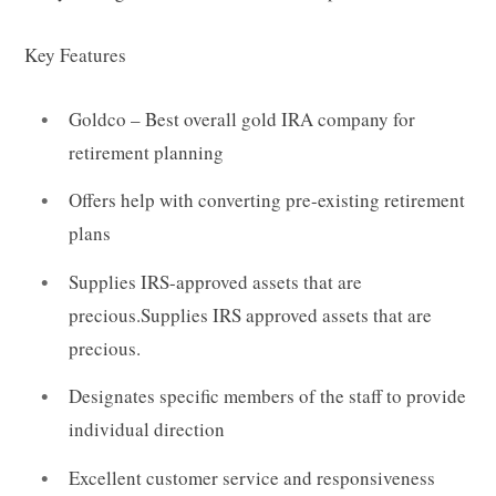
Key Features
Goldco – Best overall gold IRA company
for
retirement planning
Offers help with converting pre-existing retirement
plans
Supplies IRS-approved assets that are
precious.Supplies IRS approved assets that are
precious.
Designates specific members of the staff to provide
individual direction
Excellent customer service and responsiveness