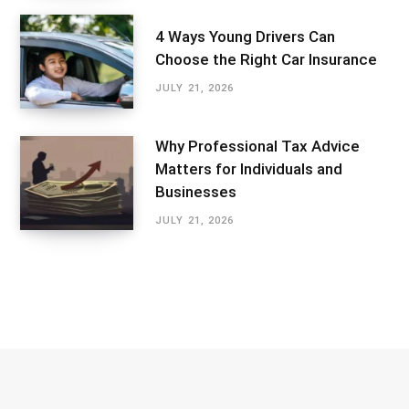
4 Ways Young Drivers Can
Choose the Right Car Insurance
JULY 21, 2026
Why Professional Tax Advice
Matters for Individuals and
Businesses
JULY 21, 2026