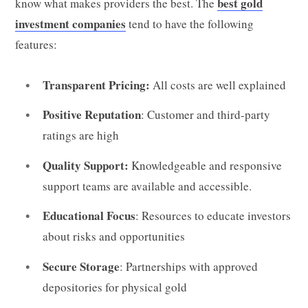
best gold
know what makes providers the best. The
investment companies
tend to have the following
features:
Transparent Pricing:
All costs are well explained
Positive Reputation
: Customer and third-party
ratings are high
Quality Support:
Knowledgeable and responsive
support teams are available and accessible.
Educational Focus
: Resources to educate investors
about risks and opportunities
Secure Storage
: Partnerships with approved
depositories for physical gold