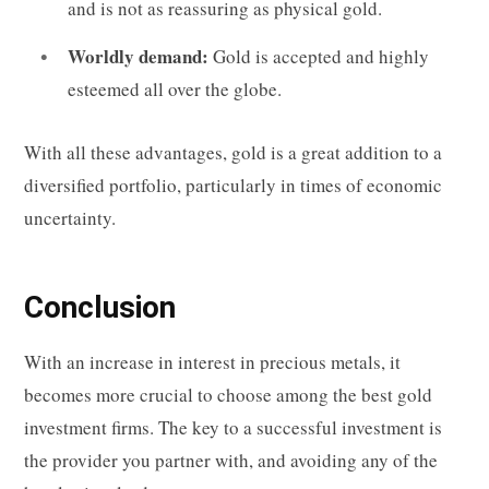
and is not as reassuring as physical gold.
Worldly demand:
Gold is accepted and highly
esteemed all over the globe.
With all these advantages, gold is a great addition to a
diversified portfolio, particularly in times of economic
uncertainty.
Conclusion
With an increase in interest in precious metals, it
becomes more crucial to choose among the best gold
investment firms. The key to a successful investment is
the provider you partner with, and avoiding any of the