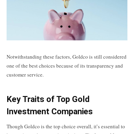
Notwithstanding these factors, Goldco is still considered
one of the best choices because of its transparency and
customer service.
Key Traits of Top Gold
Investment Companies
Though Goldco is the top choice overall, it’s essential to