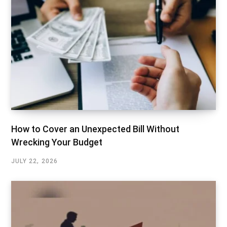
How to Cover an Unexpected Bill Without
Wrecking Your Budget
JULY 22, 2026