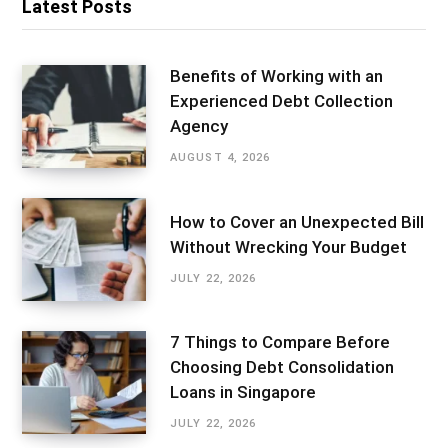
Latest Posts
Benefits of Working with an
Experienced Debt Collection
Agency
AUGUST 4, 2026
How to Cover an Unexpected Bill
Without Wrecking Your Budget
JULY 22, 2026
7 Things to Compare Before
Choosing Debt Consolidation
Loans in Singapore
JULY 22, 2026