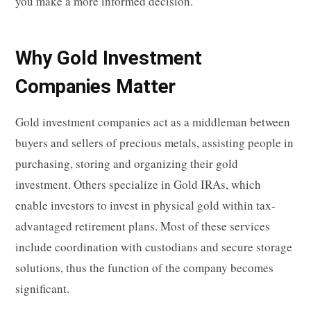
you make a more informed decision.
Why Gold Investment
Companies Matter
Gold investment companies act as a middleman between
buyers and sellers of precious metals, assisting people in
purchasing, storing and organizing their gold
investment. Others specialize in Gold IRAs, which
enable investors to invest in physical gold within tax-
advantaged retirement plans. Most of these services
include coordination with custodians and secure storage
solutions, thus the function of the company becomes
significant.