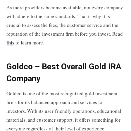
As more providers become available, not every company
will adhere to the same standards. That is why it is
crucial to assess the fees, the customer service and the
reputation of the investment firm before you invest. Read
this
to learn more.
Goldco – Best Overall Gold IRA
Company
Goldco is one of the most recognized gold investment
firms for its balanced approach and services for
investors. With its user-friendly operations, educational
materials, and customer support, it offers something for
everyone regardless of their level of experience.