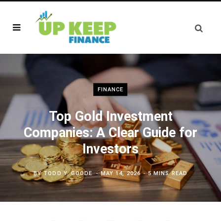
FINANCE
Top Gold Investment
Companies: A Clear Guide for
Investors
BY
TODD Y. GOODE
MAY 14, 2026
5 MINS READ