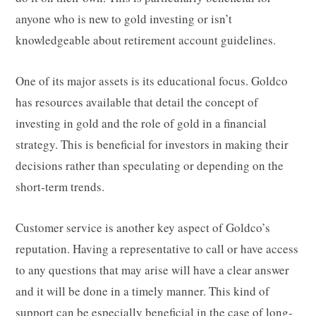
anyone who is new to gold investing or isn’t
knowledgeable about retirement account guidelines.
One of its major assets is its educational focus. Goldco
has resources available that detail the concept of
investing in gold and the role of gold in a financial
strategy. This is beneficial for investors in making their
decisions rather than speculating or depending on the
short-term trends.
Customer service is another key aspect of Goldco’s
reputation. Having a representative to call or have access
to any questions that may arise will have a clear answer
and it will be done in a timely manner. This kind of
support can be especially beneficial in the case of long-