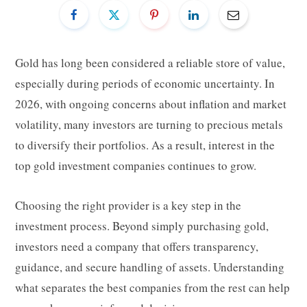
Gold has long been considered a reliable store of value,
especially during periods of economic uncertainty. In
2026, with ongoing concerns about inflation and market
volatility, many investors are turning to precious metals
to diversify their portfolios. As a result, interest in the
top gold investment companies continues to grow.
Choosing the right provider is a key step in the
investment process. Beyond simply purchasing gold,
investors need a company that offers transparency,
guidance, and secure handling of assets. Understanding
what separates the best companies from the rest can help