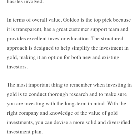
hassles involved.
In terms of overall value, Goldco is the top pick because
it is transparent, has a great customer support team and
provides excellent investor education. The structured
approach is designed to help simplify the investment in
gold, making it an option for both new and existing
investors.
The most important thing to remember when investing in
gold is to conduct thorough research and to make sure
you are investing with the long-term in mind. With the
right company and knowledge of the value of gold
investments, you can devise a more solid and diversified
investment plan.