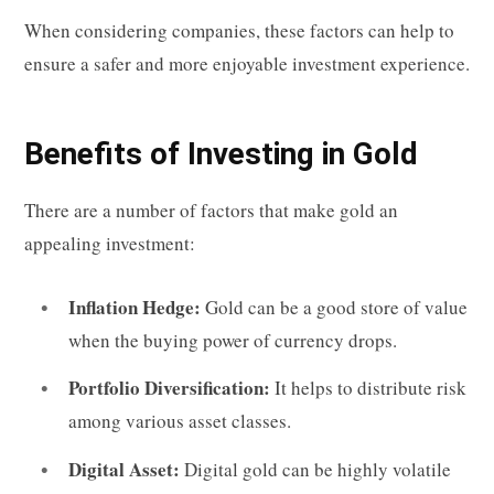
When considering companies, these factors can help to
ensure a safer and more enjoyable investment experience.
Benefits of Investing in Gold
There are a number of factors that make gold an
appealing investment:
Inflation Hedge:
Gold can be a good store of value
when the buying power of currency drops.
Portfolio Diversification:
It helps to distribute risk
among various asset classes.
Digital Asset:
Digital gold can be highly volatile