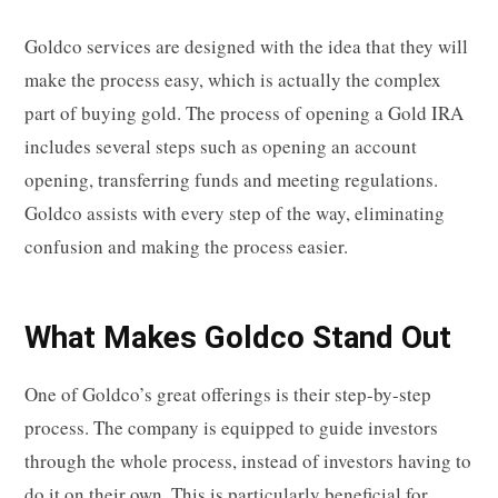
Goldco services are designed with the idea that they will
make the process easy, which is actually the complex
part of buying gold. The process of opening a Gold IRA
includes several steps such as opening an account
opening, transferring funds and meeting regulations.
Goldco assists with every step of the way, eliminating
confusion and making the process easier.
What Makes Goldco Stand Out
One of Goldco’s great offerings is their step-by-step
process. The company is equipped to guide investors
through the whole process, instead of investors having to
do it on their own. This is particularly beneficial for