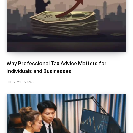
Why Professional Tax Advice Matters for
Individuals and Businesses
JULY 21, 2026