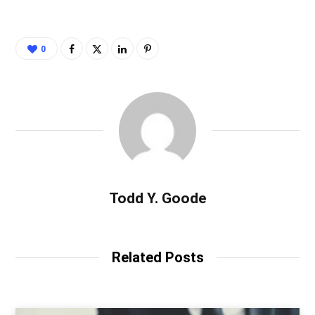
0
Todd Y. Goode
Related Posts