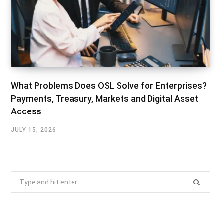
What Problems Does OSL Solve for Enterprises?
Payments, Treasury, Markets and Digital Asset
Access
JULY 15, 2026
Search
for: