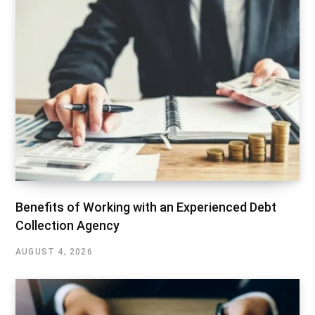
Benefits of Working with an Experienced Debt
Collection Agency
AUGUST 4, 2026