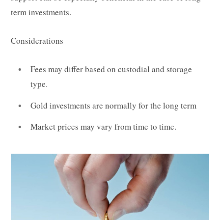
term investments.
Considerations
Fees may differ based on custodial and storage
type.
Gold investments are normally for the long term
Market prices may vary from time to time.