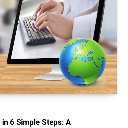
 in 6 Simple Steps: A