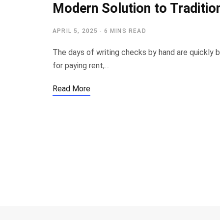
Modern Solution to Traditio
APRIL 5, 2025
6 MINS READ
The days of writing checks by hand are quickly 
for paying rent,…
Read More