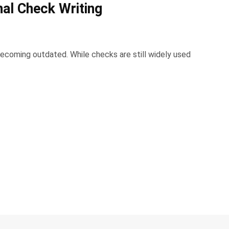
nal Check Writing
becoming outdated. While checks are still widely used