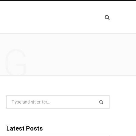
NG
Search
for:
Latest Posts