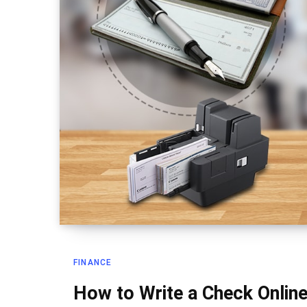
FINANCE
How to Write a Check Online