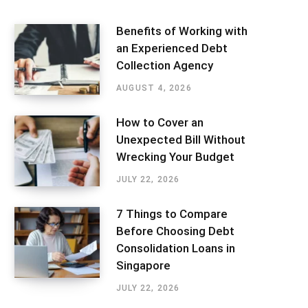
Benefits of Working with
an Experienced Debt
Collection Agency
AUGUST 4, 2026
How to Cover an
Unexpected Bill Without
Wrecking Your Budget
JULY 22, 2026
7 Things to Compare
Before Choosing Debt
Consolidation Loans in
Singapore
JULY 22, 2026