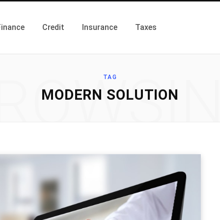
Finance
Credit
Insurance
Taxes
ROWSI
TAG
MODERN SOLUTION