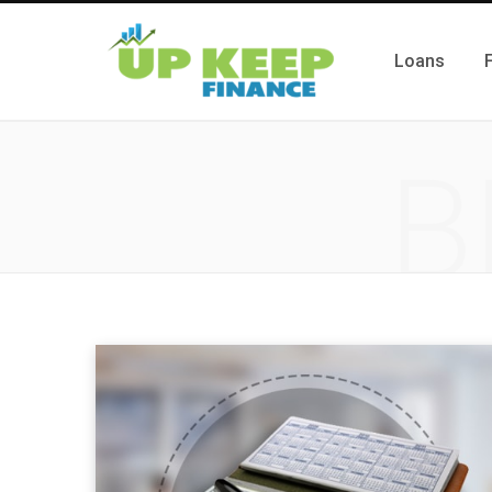
Loans
B