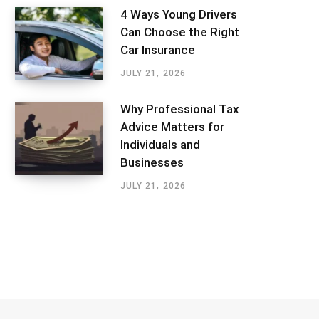
4 Ways Young Drivers
Can Choose the Right
Car Insurance
JULY 21, 2026
Why Professional Tax
Advice Matters for
Individuals and
Businesses
JULY 21, 2026