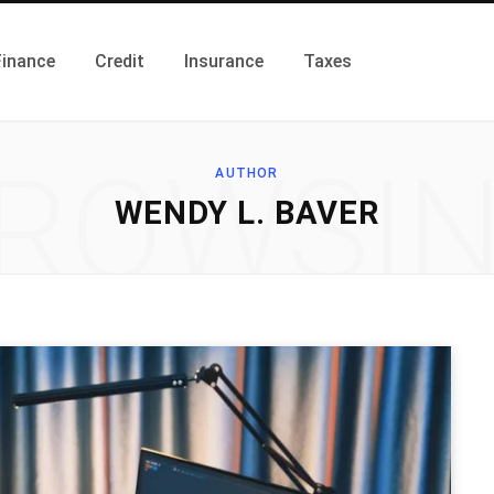
Finance
Credit
Insurance
Taxes
ROWSI
AUTHOR
WENDY L. BAVER