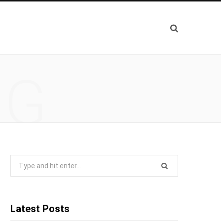
NG
Search
for:
Latest Posts