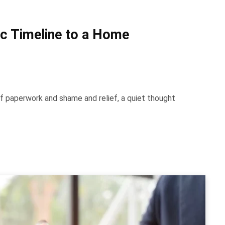
tic Timeline to a Home
f paperwork and shame and relief, a quiet thought