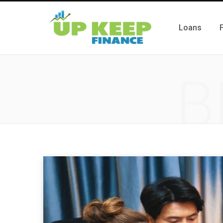
Loans
B