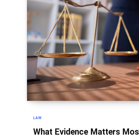
LAW
What Evidence Matters Most