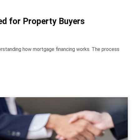
d for Property Buyers
derstanding how mortgage financing works. The process