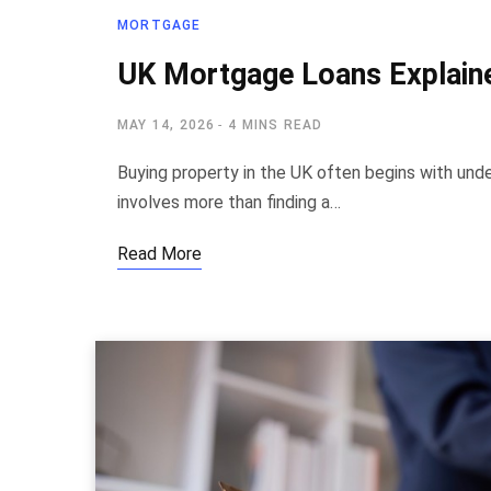
MORTGAGE
UK Mortgage Loans Explaine
MAY 14, 2026
4 MINS READ
Buying property in the UK often begins with un
involves more than finding a…
Read More