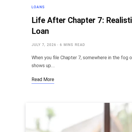
LOANS
Life After Chapter 7: Realis
Loan
JULY 7, 2026
6 MINS READ
When you file Chapter 7, somewhere in the fog o
shows up.…
Read More