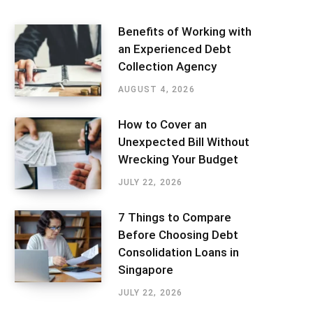
Benefits of Working with
an Experienced Debt
Collection Agency
AUGUST 4, 2026
How to Cover an
Unexpected Bill Without
Wrecking Your Budget
JULY 22, 2026
7 Things to Compare
Before Choosing Debt
Consolidation Loans in
Singapore
JULY 22, 2026