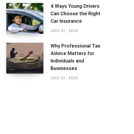
4 Ways Young Drivers
Can Choose the Right
Car Insurance
JULY 21, 2026
Why Professional Tax
Advice Matters for
Individuals and
Businesses
JULY 21, 2026