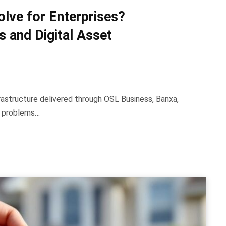
ve for Enterprises?
 and Digital Asset
rastructure delivered through OSL Business, Banxa,
e problems…