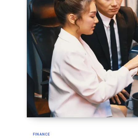
FINANCE