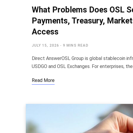
What Problems Does OSL Sol
Payments, Treasury, Markets
Access
JULY 15, 2026
9 MINS READ
Direct AnswerOSL Group is global stablecoin inf
USDGO and OSL Exchanges. For enterprises, th
Read More