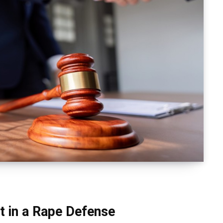
 in a Rape Defense