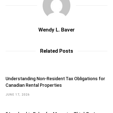
Wendy L. Baver
Related Posts
Understanding Non-Resident Tax Obligations for
Canadian Rental Properties
JUNE 17, 2026