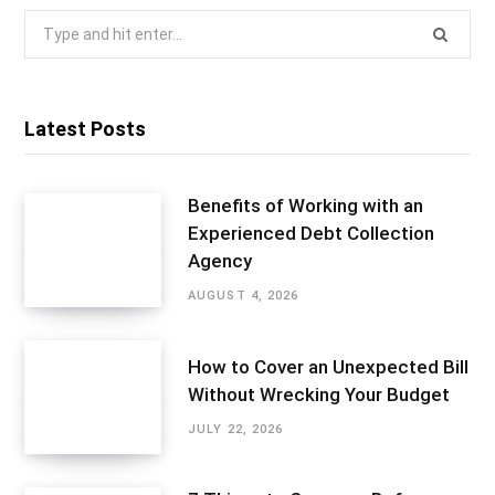
Search
for:
Latest Posts
Benefits of Working with an
Experienced Debt Collection
Agency
AUGUST 4, 2026
How to Cover an Unexpected Bill
Without Wrecking Your Budget
JULY 22, 2026