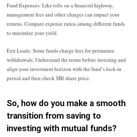
Fund Expenses: Like tolls on a financial highway,
management fees and other charges can impact your
returns. Compare expense ratios among different funds
to maximize your yield.
Exit Loads: Some funds charge fees for premature
withdrawals. Understand the terms before investing and
align your investment horizon with the fund’s lock-in
period and then check SBI share price.
So, how do you make a smooth
transition from saving to
investing with mutual funds?