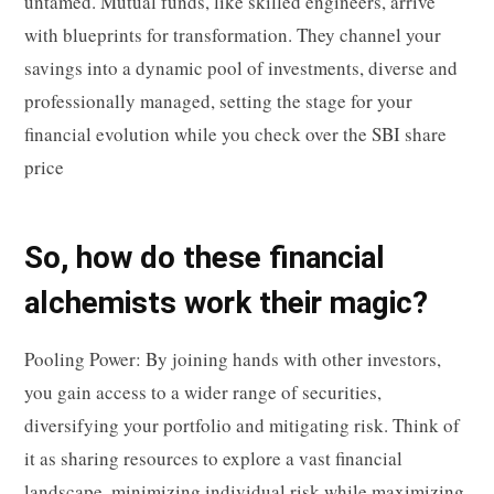
untamed. Mutual funds, like skilled engineers, arrive
with blueprints for transformation. They channel your
savings into a dynamic pool of investments, diverse and
professionally managed, setting the stage for your
financial evolution while you check over the SBI share
price
So, how do these financial
alchemists work their magic?
Pooling Power: By joining hands with other investors,
you gain access to a wider range of securities,
diversifying your portfolio and mitigating risk. Think of
it as sharing resources to explore a vast financial
landscape, minimizing individual risk while maximizing