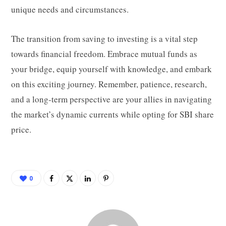
unique needs and circumstances.
The transition from saving to investing is a vital step
towards financial freedom. Embrace mutual funds as
your bridge, equip yourself with knowledge, and embark
on this exciting journey. Remember, patience, research,
and a long-term perspective are your allies in navigating
the market’s dynamic currents while opting for SBI share
price.
0