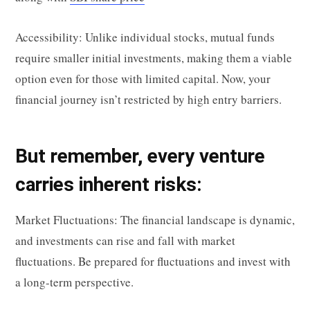
Accessibility: Unlike individual stocks, mutual funds
require smaller initial investments, making them a viable
option even for those with limited capital. Now, your
financial journey isn’t restricted by high entry barriers.
But remember, every venture
carries inherent risks:
Market Fluctuations: The financial landscape is dynamic,
and investments can rise and fall with market
fluctuations. Be prepared for fluctuations and invest with
a long-term perspective.