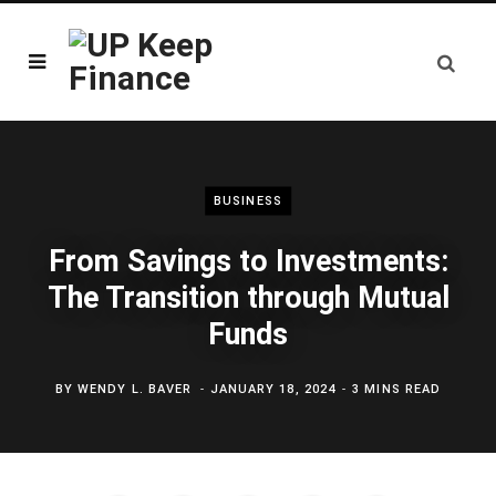
BUSINESS
From Savings to Investments:
The Transition through Mutual
Funds
BY
WENDY L. BAVER
JANUARY 18, 2024
3 MINS READ