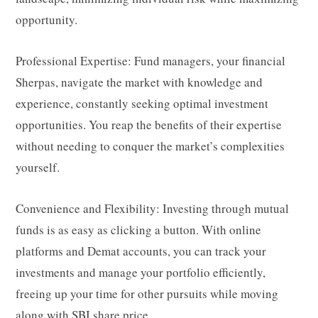
opportunity.
Professional Expertise: Fund managers, your financial
Sherpas, navigate the market with knowledge and
experience, constantly seeking optimal investment
opportunities. You reap the benefits of their expertise
without needing to conquer the market’s complexities
yourself.
Convenience and Flexibility: Investing through mutual
funds is as easy as clicking a button. With online
platforms and Demat accounts, you can track your
investments and manage your portfolio efficiently,
freeing up your time for other pursuits while moving
along with
SBI share price