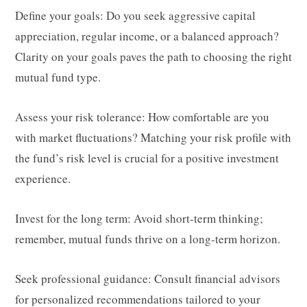
Define your goals: Do you seek aggressive capital
appreciation, regular income, or a balanced approach?
Clarity on your goals paves the path to choosing the right
mutual fund type.
Assess your risk tolerance: How comfortable are you
with market fluctuations? Matching your risk profile with
the fund’s risk level is crucial for a positive investment
experience.
Invest for the long term: Avoid short-term thinking;
remember, mutual funds thrive on a long-term horizon.
Seek professional guidance: Consult financial advisors
for personalized recommendations tailored to your