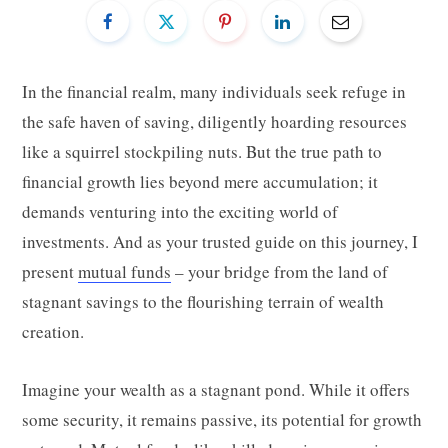
In the financial realm, many individuals seek refuge in
the safe haven of saving, diligently hoarding resources
like a squirrel stockpiling nuts. But the true path to
financial growth lies beyond mere accumulation; it
demands venturing into the exciting world of
investments. And as your trusted guide on this journey, I
present
mutual funds
– your bridge from the land of
stagnant savings to the flourishing terrain of wealth
creation.
Imagine your wealth as a stagnant pond. While it offers
some security, it remains passive, its potential for growth