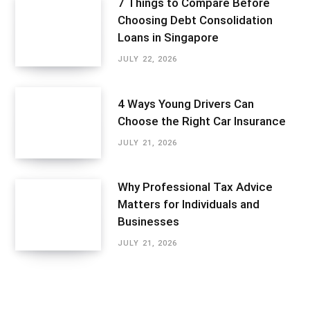
7 Things to Compare Before
Choosing Debt Consolidation
Loans in Singapore
JULY 22, 2026
4 Ways Young Drivers Can
Choose the Right Car Insurance
JULY 21, 2026
Why Professional Tax Advice
Matters for Individuals and
Businesses
JULY 21, 2026