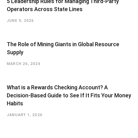
5 Leadership Rules for Managing Third-Party
Operators Across State Lines
JUNE 9, 2026
The Role of Mining Giants in Global Resource
Supply
MARCH 26, 2026
What is a Rewards Checking Account? A
Decision-Based Guide to See If It Fits Your Money
Habits
JANUARY 1, 2026