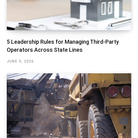
5 Leadership Rules for Managing Third-Party
Operators Across State Lines
JUNE 9, 2026