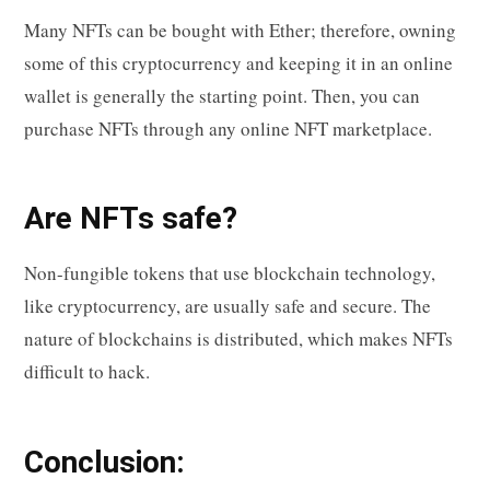
Many NFTs can be bought with Ether; therefore, owning
some of this cryptocurrency and keeping it in an online
wallet is generally the starting point. Then, you can
purchase NFTs through any online NFT marketplace.
Are NFTs safe?
Non-fungible tokens that use blockchain technology,
like cryptocurrency, are usually safe and secure. The
nature of blockchains is distributed, which makes NFTs
difficult to hack.
Conclusion: