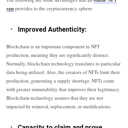
app
provides to the cryptocurrency sphere:
Improved Authenticity:
Blockchain is an important component in NFT
production, meaning they are significantly distinct.
Normally, blockchain technology translates to particular
data being utilized. Also, the creators of NFTs limit their
production, generating a supply shortage. NFTs come
with greater immutability that improves their legitimacy.
Blockchain technology assures that they are not
impacted by removal, replacement, or modifications.
Capacity to claim and prove