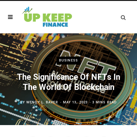
BUSINESS
The Significance Of NFTs In
The World Of Blockchain
BY
WENDY L. BAVER
MAY 13, 2023
3 MINS READ