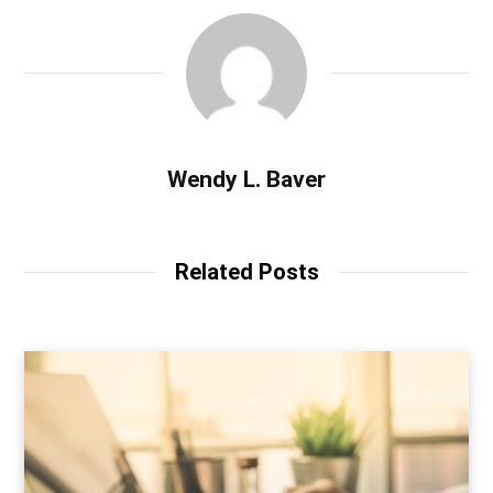
Wendy L. Baver
Related Posts