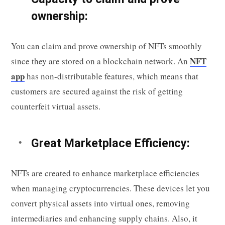
ownership:
You can claim and prove ownership of NFTs smoothly
NFT
since they are stored on a blockchain network. An
app
has non-distributable features, which means that
customers are secured against the risk of getting
counterfeit virtual assets.
Great Marketplace Efficiency:
NFTs are created to enhance marketplace efficiencies
when managing cryptocurrencies. These devices let you
convert physical assets into virtual ones, removing
intermediaries and enhancing supply chains. Also, it