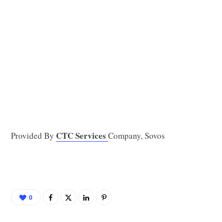
CTC Services
Provided By
Company, Sovos
0