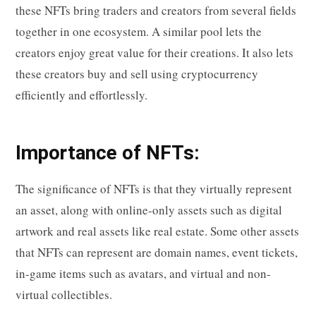
these NFTs bring traders and creators from several fields
together in one ecosystem. A similar pool lets the
creators enjoy great value for their creations. It also lets
these creators buy and sell using cryptocurrency
efficiently and effortlessly.
Importance of NFTs:
The significance of NFTs is that they virtually represent
an asset, along with online-only assets such as digital
artwork and real assets like real estate. Some other assets
that NFTs can represent are domain names, event tickets,
in-game items such as avatars, and virtual and non-
virtual collectibles.