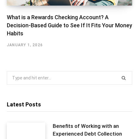
What is a Rewards Checking Account? A
Decision-Based Guide to See If It Fits Your Money
Habits
JANUARY 1, 2026
Search
for:
Latest Posts
Benefits of Working with an
Experienced Debt Collection