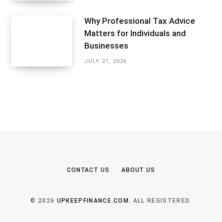
Why Professional Tax Advice
Matters for Individuals and
Businesses
JULY 21, 2026
CONTACT US
ABOUT US
© 2026
UPKEEPFINANCE.COM
. ALL REGISTERED.