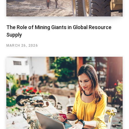
The Role of Mining Giants in Global Resource
Supply
MARCH 26, 2026