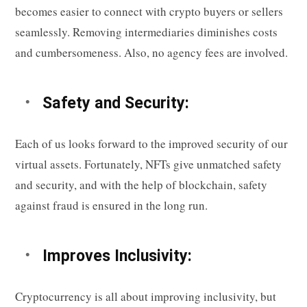
becomes easier to connect with crypto buyers or sellers
seamlessly. Removing intermediaries diminishes costs
and cumbersomeness. Also, no agency fees are involved.
Safety and Security:
Each of us looks forward to the improved security of our
virtual assets. Fortunately, NFTs give unmatched safety
and security, and with the help of blockchain, safety
against fraud is ensured in the long run.
Improves Inclusivity:
Cryptocurrency is all about improving inclusivity, but