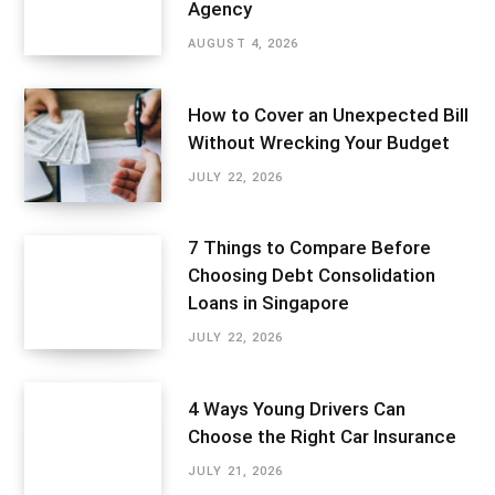
Agency
AUGUST 4, 2026
How to Cover an Unexpected Bill
Without Wrecking Your Budget
JULY 22, 2026
7 Things to Compare Before
Choosing Debt Consolidation
Loans in Singapore
JULY 22, 2026
4 Ways Young Drivers Can
Choose the Right Car Insurance
JULY 21, 2026