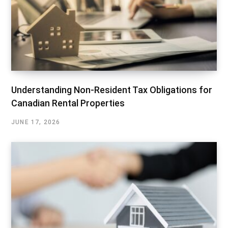
Understanding Non-Resident Tax Obligations for
Canadian Rental Properties
JUNE 17, 2026