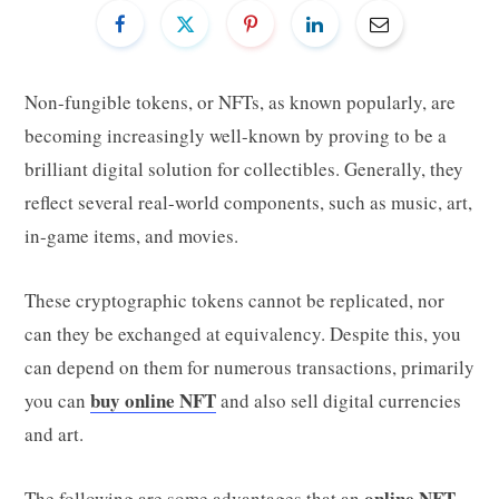
Non-fungible tokens, or NFTs, as known popularly, are
becoming increasingly well-known by proving to be a
brilliant digital solution for collectibles. Generally, they
reflect several real-world components, such as music, art,
in-game items, and movies.
These cryptographic tokens cannot be replicated, nor
can they be exchanged at equivalency. Despite this, you
can depend on them for numerous transactions, primarily
buy online NFT
you can
and also sell digital currencies
and art.
online NFT
The following are some advantages that an