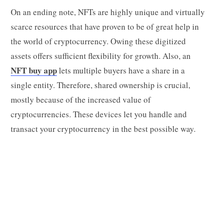
On an ending note, NFTs are highly unique and virtually
scarce resources that have proven to be of great help in
the world of cryptocurrency. Owing these digitized
assets offers sufficient flexibility for growth. Also, an
NFT buy app
lets multiple buyers have a share in a
single entity. Therefore, shared ownership is crucial,
mostly because of the increased value of
cryptocurrencies. These devices let you handle and
transact your cryptocurrency in the best possible way.