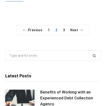
Previous
1
2
3
Next
Search
for:
Latest Posts
Benefits of Working with an
Experienced Debt Collection
Agency