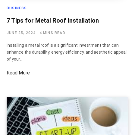
BUSINESS
7 Tips for Metal Roof Installation
JUNE 25, 2024
4 MINS READ
Installing a metal roof is a significant investment that can
enhance the durability, energy efficiency, and aesthetic appeal
of your…
Read More