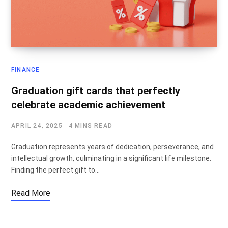
FINANCE
Graduation gift cards that perfectly
celebrate academic achievement
APRIL 24, 2025
4 MINS READ
Graduation represents years of dedication, perseverance, and
intellectual growth, culminating in a significant life milestone.
Finding the perfect gift to…
Read More