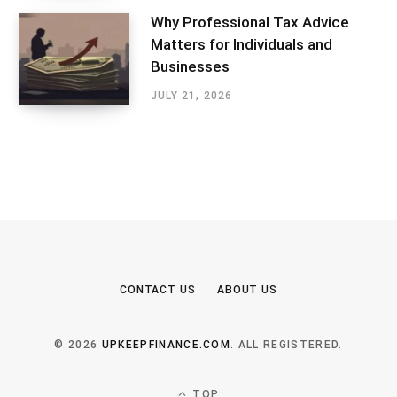
Why Professional Tax Advice
Matters for Individuals and
Businesses
JULY 21, 2026
CONTACT US
ABOUT US
© 2026
UPKEEPFINANCE.COM
. ALL REGISTERED.
TOP