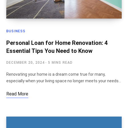
BUSINESS
Personal Loan for Home Renovation: 4
Essential Tips You Need to Know
DECEMBER 20, 2024
5 MINS READ
Renovating your home is a dream come true for many,
especially when your living space no longer meets your needs…
Read More