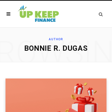
ROWSI
AUTHOR
BONNIE R. DUGAS