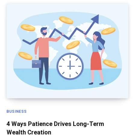
BUSINESS
4 Ways Patience Drives Long-Term
Wealth Creation