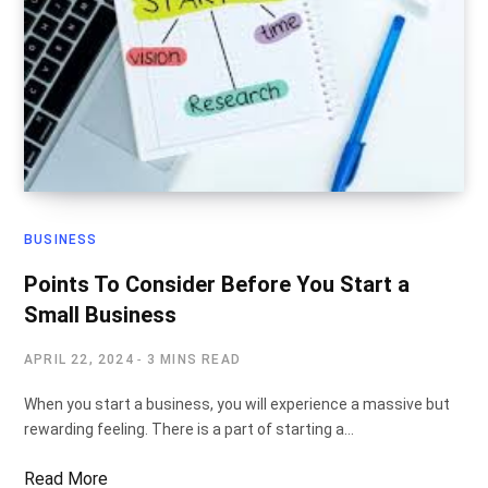
BUSINESS
Points To Consider Before You Start a
Small Business
APRIL 22, 2024
3 MINS READ
When you start a business, you will experience a massive but
rewarding feeling. There is a part of starting a…
Read More