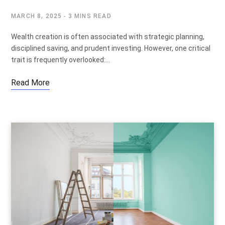
MARCH 8, 2025
3 MINS READ
Wealth creation is often associated with strategic planning,
disciplined saving, and prudent investing. However, one critical
trait is frequently overlooked:…
Read More