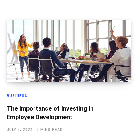
BUSINESS
The Importance of Investing in
Employee Development
JULY 5, 2024
5 MINS READ