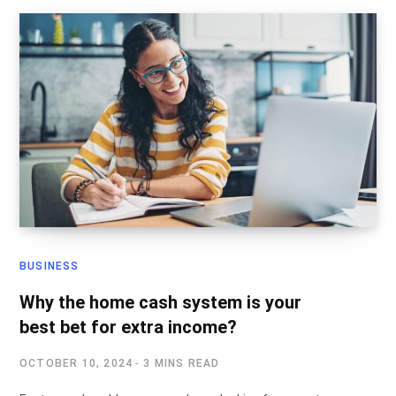
BUSINESS
Why the home cash system is your
best bet for extra income?
OCTOBER 10, 2024
3 MINS READ