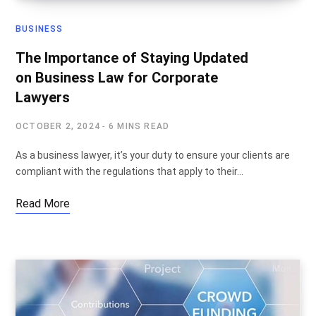
BUSINESS
The Importance of Staying Updated
on Business Law for Corporate
Lawyers
OCTOBER 2, 2024
6 MINS READ
As a business lawyer, it’s your duty to ensure your clients are
compliant with the regulations that apply to their…
Read More