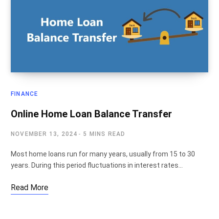
FINANCE
Online Home Loan Balance Transfer
NOVEMBER 13, 2024
5 MINS READ
Most home loans run for many years, usually from 15 to 30
years. During this period fluctuations in interest rates…
Read More