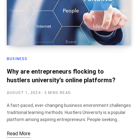
BUSINESS
Why are entrepreneurs flocking to
hustlers university’s online platforms?
AUGUST 1, 2024
3 MINS READ
A fast-paced, ever-changing business environment challenges
traditional learning methods. Hustlers University is a popular
platform among aspiring entrepreneurs. People seeking…
Read More