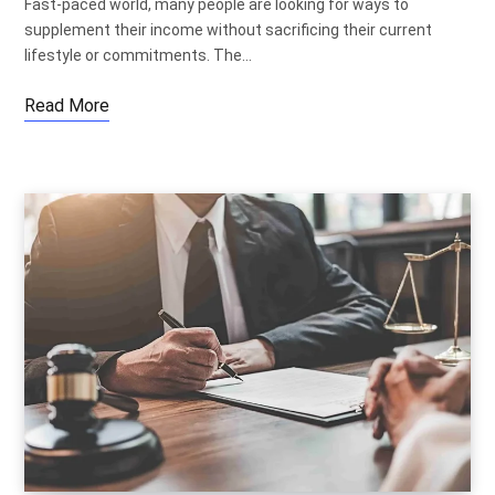
Fast-paced world, many people are looking for ways to
supplement their income without sacrificing their current
lifestyle or commitments. The…
Read More