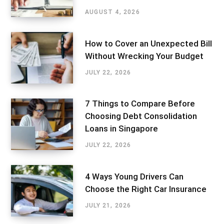
AUGUST 4, 2026
How to Cover an Unexpected Bill
Without Wrecking Your Budget
JULY 22, 2026
7 Things to Compare Before
Choosing Debt Consolidation
Loans in Singapore
JULY 22, 2026
4 Ways Young Drivers Can
Choose the Right Car Insurance
JULY 21, 2026