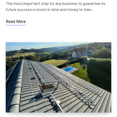
The most important step for any business to guarantee its
future success is invest in time and money to train…
Read More