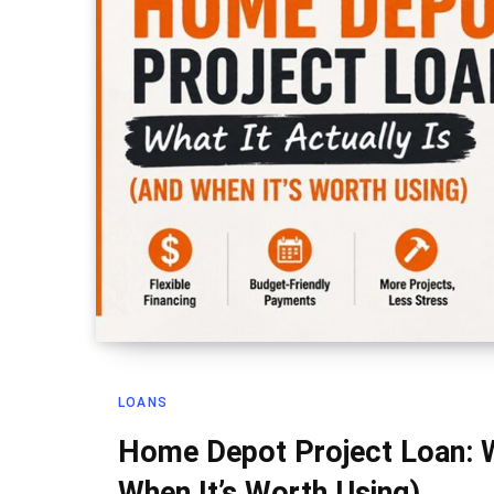
LOANS
Home Depot Project Loan: Wh
When It’s Worth Using)