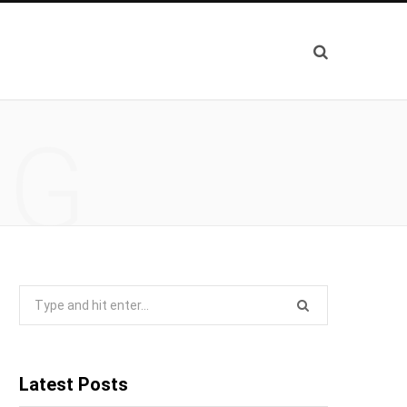
NG
Search
for:
Latest Posts