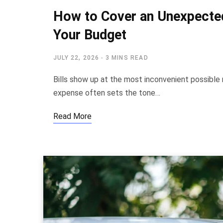
How to Cover an Unexpected
Your Budget
JULY 22, 2026
3 MINS READ
Bills show up at the most inconvenient possibl
expense often sets the tone…
Read More