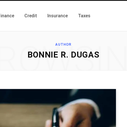
Finance
Credit
Insurance
Taxes
ROWSI
AUTHOR
BONNIE R. DUGAS