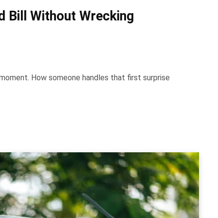
 Bill Without Wrecking
e moment. How someone handles that first surprise