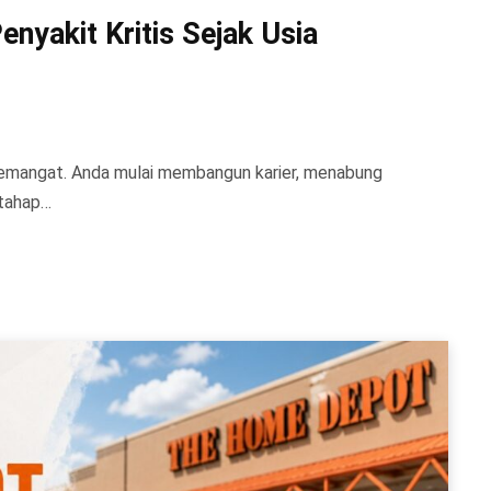
nyakit Kritis Sejak Usia
 semangat. Anda mulai membangun karier, menabung
 tahap…