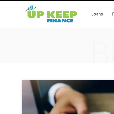
Loans
B