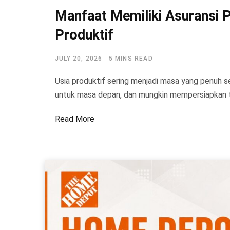
Manfaat Memiliki Asuransi Pe
Produktif
JULY 20, 2026
5 MINS READ
Usia produktif sering menjadi masa yang penuh
untuk masa depan, dan mungkin mempersiapkan
Read More