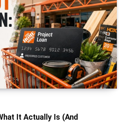
at It Actually Is (And