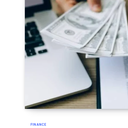
FINANCE