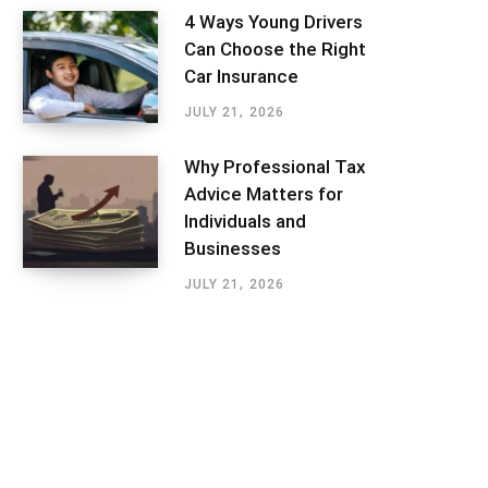
4 Ways Young Drivers
Can Choose the Right
Car Insurance
JULY 21, 2026
Why Professional Tax
Advice Matters for
Individuals and
Businesses
JULY 21, 2026