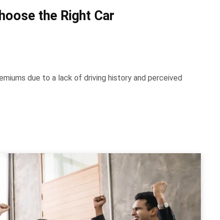
hoose the Right Car
emiums due to a lack of driving history and perceived