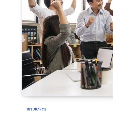
INSURANCE