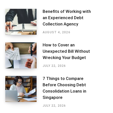
Benefits of Working with
an Experienced Debt
Collection Agency
AUGUST 4, 2026
How to Cover an
Unexpected Bill Without
Wrecking Your Budget
JULY 22, 2026
7 Things to Compare
Before Choosing Debt
Consolidation Loans in
Singapore
JULY 22, 2026