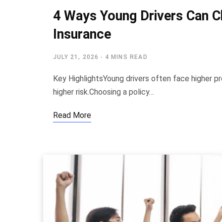
4 Ways Young Drivers Can C
Insurance
JULY 21, 2026
4 MINS READ
Key HighlightsYoung drivers often face higher pr
higher risk.Choosing a policy…
Read More