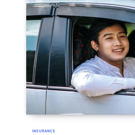
INSURANCE