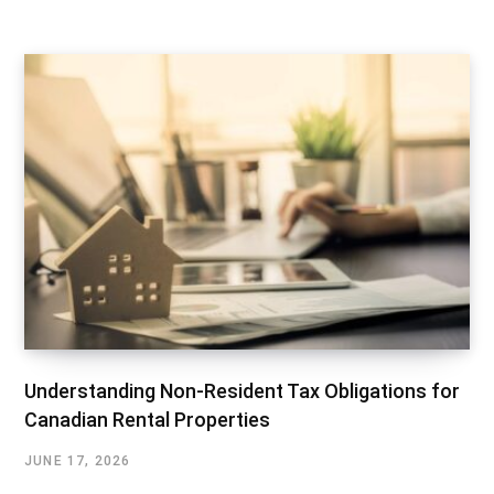
Understanding Non-Resident Tax Obligations for
Canadian Rental Properties
JUNE 17, 2026