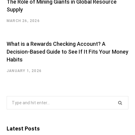
The Role of Mining Giants in Global Resource
Supply
MARCH 26, 2026
What is a Rewards Checking Account? A
Decision-Based Guide to See If It Fits Your Money
Habits
JANUARY 1, 2026
Search
for:
Latest Posts