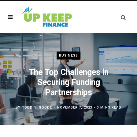
BUSINESS
The Top Challenges in
Securing Funding
Partnerships
BY
TODD Y. GOODE
NOVEMBER 7, 2023
3 MINS READ