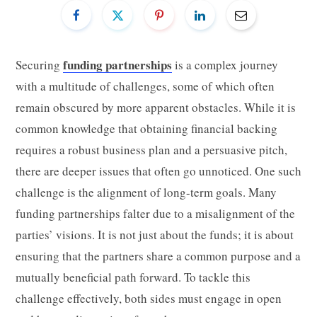
funding partnerships
Securing
is a complex journey
with a multitude of challenges, some of which often
remain obscured by more apparent obstacles. While it is
common knowledge that obtaining financial backing
requires a robust business plan and a persuasive pitch,
there are deeper issues that often go unnoticed. One such
challenge is the alignment of long-term goals. Many
funding partnerships falter due to a misalignment of the
parties’ visions. It is not just about the funds; it is about
ensuring that the partners share a common purpose and a
mutually beneficial path forward. To tackle this
challenge effectively, both sides must engage in open