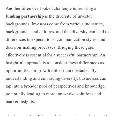
Another often overlooked challenge in securing a
funding partnership
is the diversity of investor
backgrounds. Investors come from various industries,
backgrounds, and cultures, and this diversity can lead to
differences in expectations, communication styles, and
decision-making processes. Bridging these gaps
effectively is essential for a successful partnership. An
insightful approach is to consider these differences as
opportunities for growth rather than obstacles. By
understanding and embracing diversity, businesses can
tap into a broader pool of perspectives and knowledge,
potentially leading to more innovative solutions and
market insights.