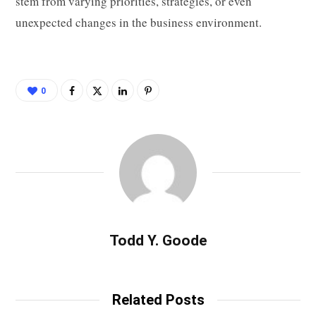
stem from varying priorities, strategies, or even
unexpected changes in the business environment.
0
Todd Y. Goode
Related Posts