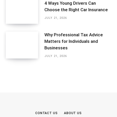
4 Ways Young Drivers Can
Choose the Right Car Insurance
JULY 21, 2026
Why Professional Tax Advice
Matters for Individuals and
Businesses
JULY 21, 2026
CONTACT US
ABOUT US