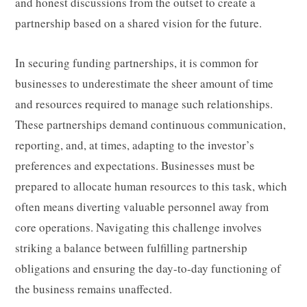
and honest discussions from the outset to create a
partnership based on a shared vision for the future.
In securing funding partnerships, it is common for
businesses to underestimate the sheer amount of time
and resources required to manage such relationships.
These partnerships demand continuous communication,
reporting, and, at times, adapting to the investor’s
preferences and expectations. Businesses must be
prepared to allocate human resources to this task, which
often means diverting valuable personnel away from
core operations. Navigating this challenge involves
striking a balance between fulfilling partnership
obligations and ensuring the day-to-day functioning of
the business remains unaffected.