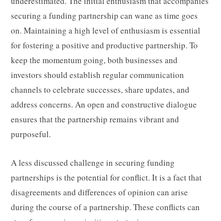
underestimated. The initial enthusiasm that accompanies
securing a funding partnership can wane as time goes
on. Maintaining a high level of enthusiasm is essential
for fostering a positive and productive partnership. To
keep the momentum going, both businesses and
investors should establish regular communication
channels to celebrate successes, share updates, and
address concerns. An open and constructive dialogue
ensures that the partnership remains vibrant and
purposeful.
A less discussed challenge in securing funding
partnerships is the potential for conflict. It is a fact that
disagreements and differences of opinion can arise
during the course of a partnership. These conflicts can