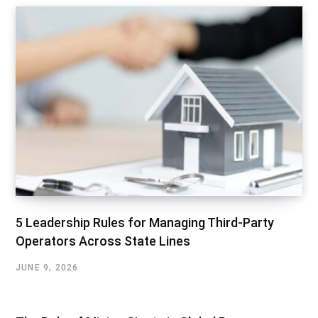
5 Leadership Rules for Managing Third-Party
Operators Across State Lines
JUNE 9, 2026