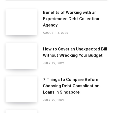
Benefits of Working with an
Experienced Debt Collection
Agency
AUGUST 4, 2026
How to Cover an Unexpected Bill
Without Wrecking Your Budget
JULY 22, 2026
7 Things to Compare Before
Choosing Debt Consolidation
Loans in Singapore
JULY 22, 2026