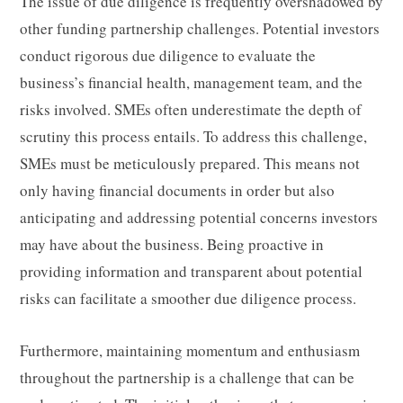
The issue of due diligence is frequently overshadowed by
other funding partnership challenges. Potential investors
conduct rigorous due diligence to evaluate the
business’s financial health, management team, and the
risks involved. SMEs often underestimate the depth of
scrutiny this process entails. To address this challenge,
SMEs must be meticulously prepared. This means not
only having financial documents in order but also
anticipating and addressing potential concerns investors
may have about the business. Being proactive in
providing information and transparent about potential
risks can facilitate a smoother due diligence process.
Furthermore, maintaining momentum and enthusiasm
throughout the partnership is a challenge that can be