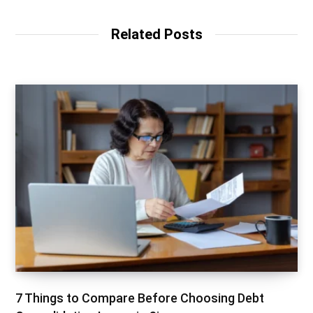
Related Posts
7 Things to Compare Before Choosing Debt