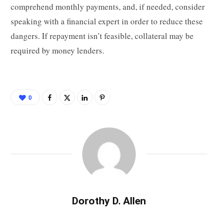
comprehend monthly payments, and, if needed, consider
speaking with a financial expert in order to reduce these
dangers. If repayment isn’t feasible, collateral may be
required by money lenders.
0
Dorothy D. Allen