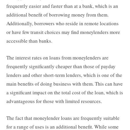
frequently easier and faster than at a bank, which is an
additional benefit of borrowing money from them.
Additionally, borrowers who reside in remote locations
or have few transit choices may find moneylenders more
accessible than banks.
The interest rates on loans from moneylenders are
frequently significantly cheaper than those of payday
lenders and other short-term lenders, which is one of the
main benefits of doing business with them. This can have
a significant impact on the total cost of the loan, which is
advantageous for those with limited resources.
The fact that moneylender loans are frequently suitable
for a range of uses is an additional benefit. While some