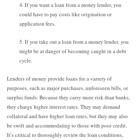
4. If you want a loan from a money lender, you
could have to pay costs like origination or
application fees.
5. If you take out a loan from a money lender, you
might be at danger of becoming caught in a debt
cycle.
Lenders of money provide loans for a variety of
purposes, such as major purchases, unforeseen bills, or
surplus funds. Because they carry more risk than banks,
they charge higher interest rates. They may demand
collateral and have higher loan rates, but they may also
be swift and accommodating to those with poor credit.
It’s critical to thoroughly review the loan conditions,