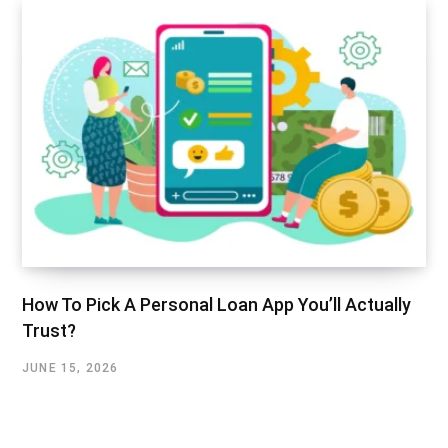
How To Pick A Personal Loan App You’ll Actually
Trust?
JUNE 15, 2026