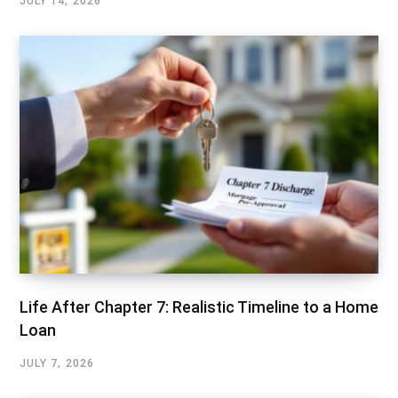
JULY 14, 2026
Life After Chapter 7: Realistic Timeline to a Home
Loan
JULY 7, 2026