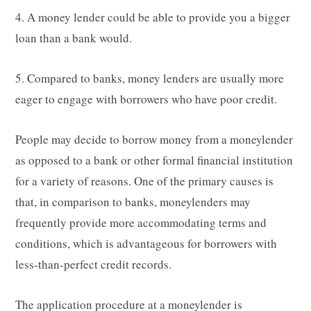
4. A money lender could be able to provide you a bigger
loan than a bank would.
5. Compared to banks, money lenders are usually more
eager to engage with borrowers who have poor credit.
People may decide to borrow money from a moneylender
as opposed to a bank or other formal financial institution
for a variety of reasons. One of the primary causes is
that, in comparison to banks, moneylenders may
frequently provide more accommodating terms and
conditions, which is advantageous for borrowers with
less-than-perfect credit records.
The application procedure at a moneylender is