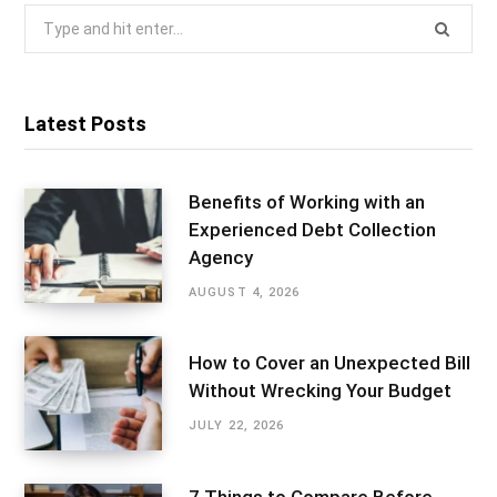
Search
for:
Latest Posts
Benefits of Working with an
Experienced Debt Collection
Agency
AUGUST 4, 2026
How to Cover an Unexpected Bill
Without Wrecking Your Budget
JULY 22, 2026
7 Things to Compare Before