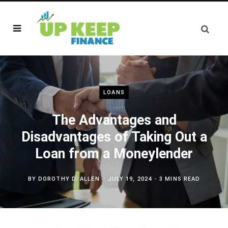
LOANS
The Advantages and
Disadvantages of Taking Out a
Loan from a Moneylender
BY
DOROTHY D. ALLEN
JULY 19, 2024
3 MINS READ