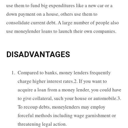
use them to fund big expenditures like a new car or a
down payment on a house, others use them to
consolidate current debt. A large number of people also
use moneylender loans to launch their own companies.
DISADVANTAGES
Compared to banks, money lenders frequently
charge higher interest rates.2. If you want to
acquire a loan from a money lender, you could have
to give collateral, such your house or automobile.3.
To recoup debts, moneylenders may employ
forceful methods including wage garnishment or
threatening legal action.