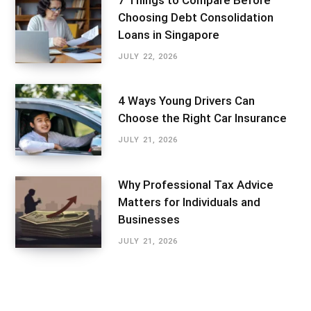
Choosing Debt Consolidation
Loans in Singapore
JULY 22, 2026
4 Ways Young Drivers Can
Choose the Right Car Insurance
JULY 21, 2026
Why Professional Tax Advice
Matters for Individuals and
Businesses
JULY 21, 2026