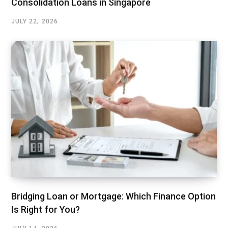
Consolidation Loans in Singapore
JULY 22, 2026
Bridging Loan or Mortgage: Which Finance Option
Is Right for You?