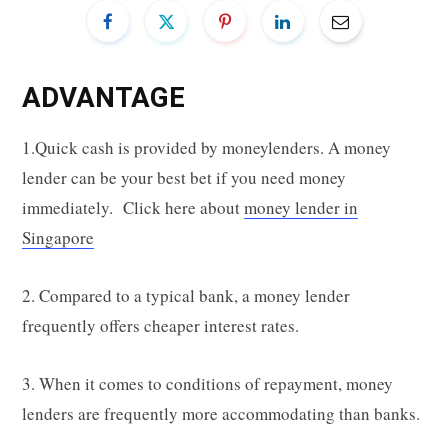
ADVANTAGE
1.Quick cash is provided by moneylenders. A money
lender can be your best bet if you need money
immediately. Click here about
money lender in
Singapore
2. Compared to a typical bank, a money lender
frequently offers cheaper interest rates.
3. When it comes to conditions of repayment, money
lenders are frequently more accommodating than banks.