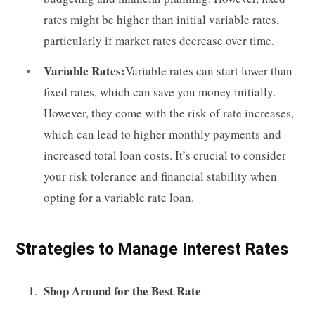
rates might be higher than initial variable rates,
particularly if market rates decrease over time.
Variable Rates:
Variable rates can start lower than
fixed rates, which can save you money initially.
However, they come with the risk of rate increases,
which can lead to higher monthly payments and
increased total loan costs. It’s crucial to consider
your risk tolerance and financial stability when
opting for a variable rate loan.
Strategies to Manage Interest Rates
Shop Around for the Best Rate