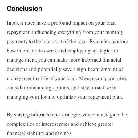
Conclusion
Interest rates have a profound impact on your loan
repayment, influencing everything from your monthly
payments to the total cost of the loan. By understanding
how interest rates work and employing strategies to
manage them, you can make more informed financial
decisions and potentially save a significant amount of
money over the life of your loan. Always compare rates,
consider refinancing options, and stay proactive in
managing your loan to optimize your repayment plan.
By staying informed and strategic, you can navigate the
complexities of interest rates and achieve greater
financial stability and savings