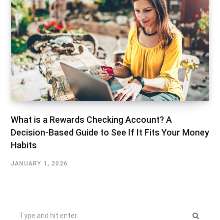
What is a Rewards Checking Account? A
Decision-Based Guide to See If It Fits Your Money
Habits
JANUARY 1, 2026
Search