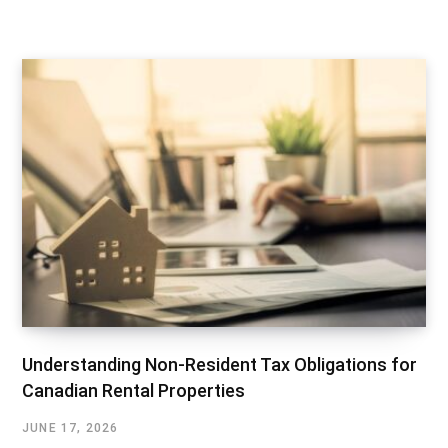
Understanding Non-Resident Tax Obligations for
Canadian Rental Properties
JUNE 17, 2026