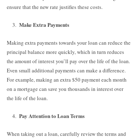
ensure that the new rate justifies these costs.
Make Extra Payments
Making extra payments towards your loan can reduce the
principal balance more quickly, which in turn reduces
the amount of interest you’ll pay over the life of the loan.
Even small additional payments can make a difference.
For example, making an extra $50 payment each month
on a mortgage can save you thousands in interest over
the life of the loan.
Pay Attention to Loan Terms
When taking out a loan, carefully review the terms and