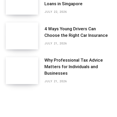
Loans in Singapore
JULY 22, 2026
4 Ways Young Drivers Can
Choose the Right Car Insurance
JULY 21, 2026
Why Professional Tax Advice
Matters for Individuals and
Businesses
JULY 21, 2026