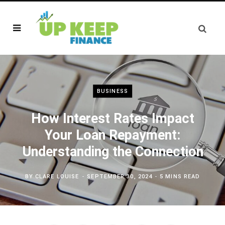
BUSINESS
How Interest Rates Impact
Your Loan Repayment:
Understanding the Connection
BY
CLARE LOUISE
SEPTEMBER 30, 2024
5 MINS READ