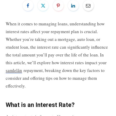
When it comes to managing loans, understanding how
interest rates affect your repayment plan is crucial.
Whether you’re taking out a mortgage, auto loan, or
student loan, the interest rate can significantly influence
the total amount you’ll pay over the life of the loan. In
this article, we’ll explore how interest rates impact your
samlelån
repayment, breaking down the key factors to
consider and offering tips on how to manage them
effectively.
What is an Interest Rate?