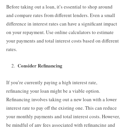
Before taking out a loan, it’s essential to shop around
and compare rates from different lenders. Even a small
difference in interest rates can have a significant impact
on your repayment. Use online calculators to estimate
your payments and total interest costs based on different
rates.
Consider Refinancing
If you’re currently paying a high interest rate,
refinancing your loan might be a viable option.
Refinancing involves taking out a new loan with a lower
interest rate to pay off the existing one. This can reduce
your monthly payments and total interest costs. However,
be mindful of any fees associated with refinancing and