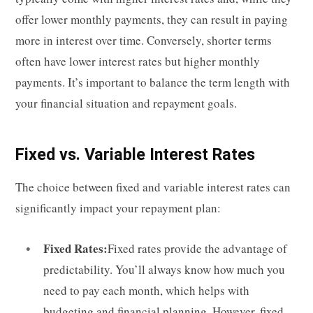
offer lower monthly payments, they can result in paying
more in interest over time. Conversely, shorter terms
often have lower interest rates but higher monthly
payments. It’s important to balance the term length with
your financial situation and repayment goals.
Fixed vs. Variable Interest Rates
The choice between fixed and variable interest rates can
significantly impact your repayment plan:
Fixed Rates:
Fixed rates provide the advantage of
predictability. You’ll always know how much you
need to pay each month, which helps with
budgeting and financial planning. However, fixed