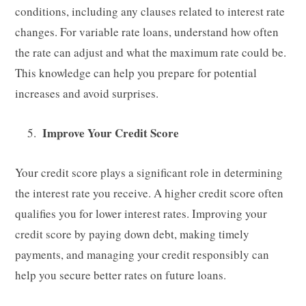
conditions, including any clauses related to interest rate
changes. For variable rate loans, understand how often
the rate can adjust and what the maximum rate could be.
This knowledge can help you prepare for potential
increases and avoid surprises.
Improve Your Credit Score
Your credit score plays a significant role in determining
the interest rate you receive. A higher credit score often
qualifies you for lower interest rates. Improving your
credit score by paying down debt, making timely
payments, and managing your credit responsibly can
help you secure better rates on future loans.