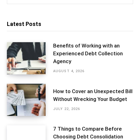
for:
Latest Posts
Benefits of Working with an
Experienced Debt Collection
Agency
AUGUST 4, 2026
How to Cover an Unexpected Bill
Without Wrecking Your Budget
JULY 22, 2026
7 Things to Compare Before
Choosing Debt Consolidation