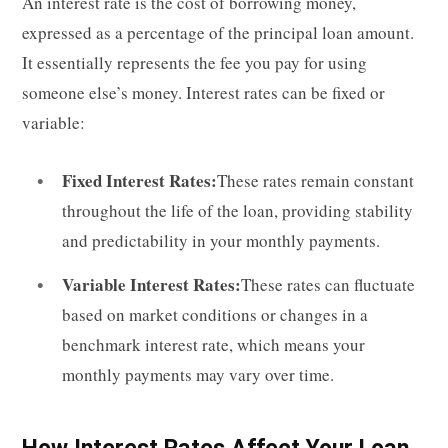
An interest rate is the cost of borrowing money,
expressed as a percentage of the principal loan amount.
It essentially represents the fee you pay for using
someone else’s money. Interest rates can be fixed or
variable:
Fixed Interest Rates:
These rates remain constant
throughout the life of the loan, providing stability
and predictability in your monthly payments.
Variable Interest Rates:
These rates can fluctuate
based on market conditions or changes in a
benchmark interest rate, which means your
monthly payments may vary over time.
How Interest Rates Affect Your Loan