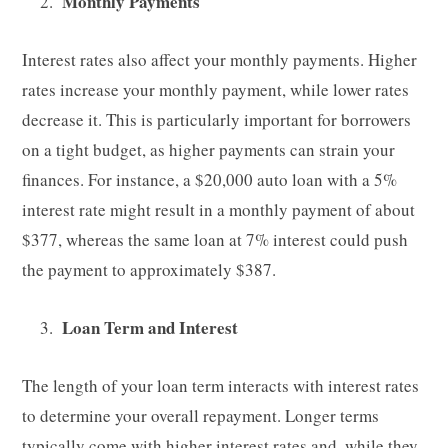
Monthly Payments
Interest rates also affect your monthly payments. Higher
rates increase your monthly payment, while lower rates
decrease it. This is particularly important for borrowers
on a tight budget, as higher payments can strain your
finances. For instance, a $20,000 auto loan with a 5%
interest rate might result in a monthly payment of about
$377, whereas the same loan at 7% interest could push
the payment to approximately $387.
Loan Term and Interest
The length of your loan term interacts with interest rates
to determine your overall repayment. Longer terms
typically come with higher interest rates and, while they