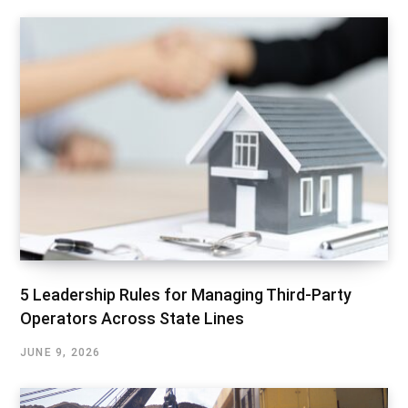
5 Leadership Rules for Managing Third-Party
Operators Across State Lines
JUNE 9, 2026