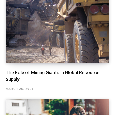
The Role of Mining Giants in Global Resource
Supply
MARCH 26, 2026