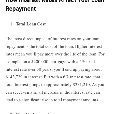
Repayment
Total Loan Cost
The most direct impact of interest rates on your loan
repayment is the total cost of the loan. Higher interest
rates mean you’ll pay more over the life of the loan. For
example, on a $200,000 mortgage with a 4% fixed
interest rate over 30 years, you’ll end up paying about
$143,739 in interest. But with a 6% interest rate, that
total interest jumps to approximately $231,210. As you
can see, even a small increase in the interest rate can
lead to a significant rise in total repayment amounts.