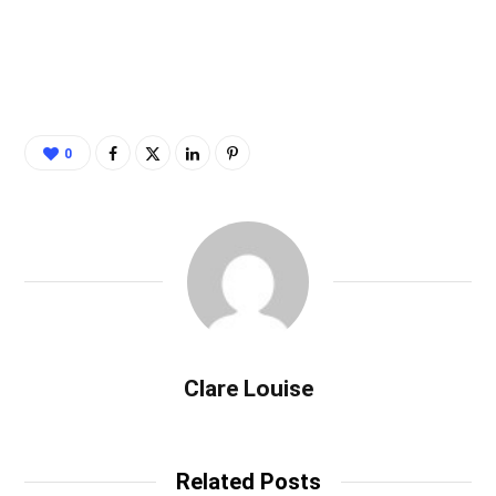
0
Clare Louise
Related Posts