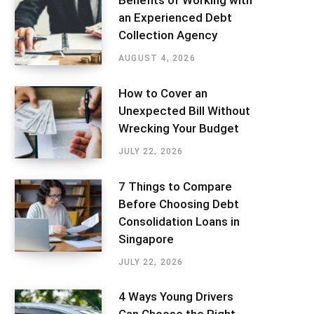
Benefits of Working with
an Experienced Debt
Collection Agency
AUGUST 4, 2026
How to Cover an
Unexpected Bill Without
Wrecking Your Budget
JULY 22, 2026
7 Things to Compare
Before Choosing Debt
Consolidation Loans in
Singapore
JULY 22, 2026
4 Ways Young Drivers