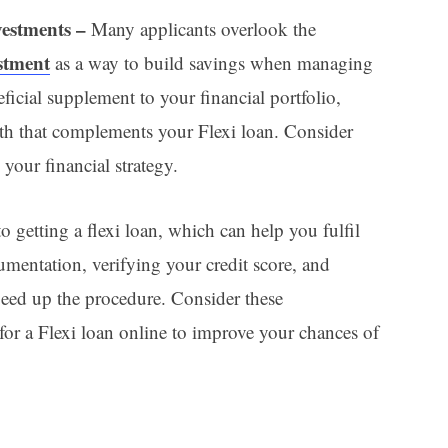
vestments –
Many applicants overlook the
estment
as a way to build savings when managing
ficial supplement to your financial portfolio,
th that complements your Flexi loan. Consider
 your financial strategy.
o getting a flexi loan, which can help you fulfil
umentation, verifying your credit score, and
peed up the procedure. Consider these
or a Flexi loan online to improve your chances of