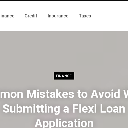
Finance
Credit
Insurance
Taxes
FINANCE
on Mistakes to Avoid
Submitting a Flexi Loan
Application