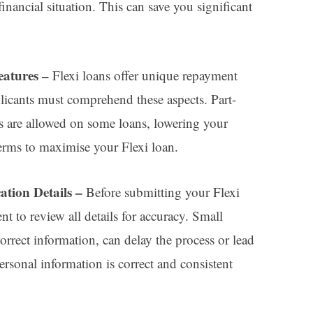
financial situation. This can save you significant
eatures –
Flexi loans offer unique repayment
licants must comprehend these aspects. Part-
s are allowed on some loans, lowering your
terms to maximise your Flexi loan.
ation Details –
Before submitting your Flexi
t to review all details for accuracy. Small
orrect information, can delay the process or lead
personal information is correct and consistent