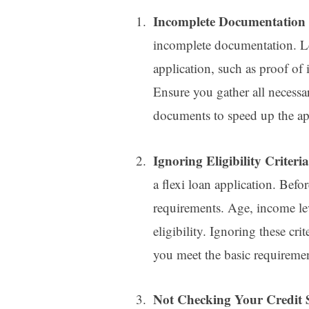
Incomplete Documentation
incomplete documentation. Le
application, such as proof of 
Ensure you gather all necess
documents to speed up the app
Ignoring Eligibility Criteri
a flexi loan application. Befo
requirements. Age, income lev
eligibility. Ignoring these cri
you meet the basic requiremen
Not Checking Your Credit 