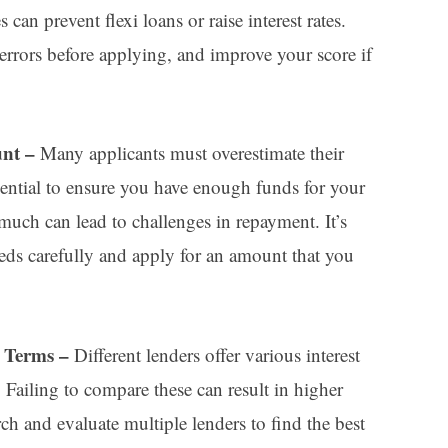
 can prevent flexi loans or raise interest rates.
 errors before applying, and improve your score if
unt –
Many applicants must overestimate their
ential to ensure you have enough funds for your
uch can lead to challenges in repayment. It’s
eeds carefully and apply for an amount that you
d Terms –
Different lenders offer various interest
s. Failing to compare these can result in higher
ch and evaluate multiple lenders to find the best