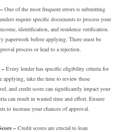
 –
One of the most frequent errors is submitting
nders require specific documents to process your
income, identification, and residence verification.
ary paperwork before applying. There must be
roval process or lead to a rejection.
a –
Every lender has specific eligibility criteria for
re applying, take the time to review these
el, and credit score can significantly impact your
teria can result in wasted time and effort. Ensure
ts to increase your chances of approval.
Score
–
Credit scores are crucial to loan