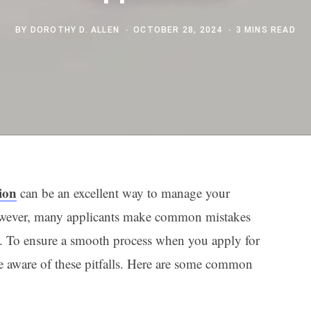
BY
DOROTHY D. ALLEN
OCTOBER 28, 2024
3 MINS READ
tion
can be an excellent way to manage your
 However, many applicants make common mistakes
ons. To ensure a smooth process when you apply for
o be aware of these pitfalls. Here are some common