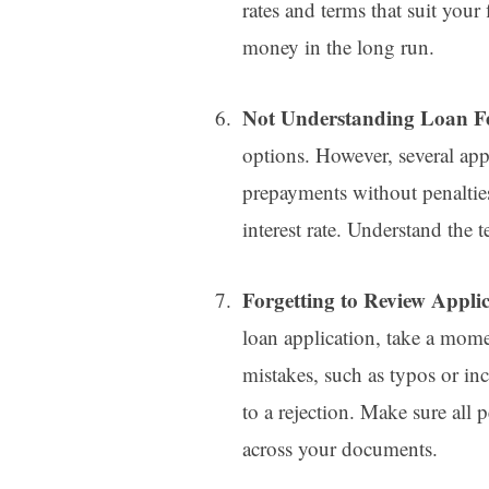
rates and terms that suit your 
money in the long run.
Not Understanding Loan F
options. However, several app
prepayments without penaltie
interest rate. Understand the 
Forgetting to Review Applic
loan application, take a momen
mistakes, such as typos or inc
to a rejection. Make sure all 
across your documents.