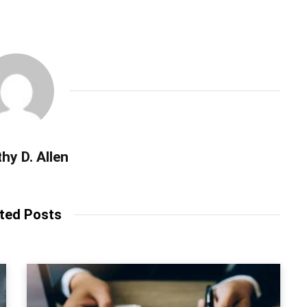
hy D. Allen
ted Posts