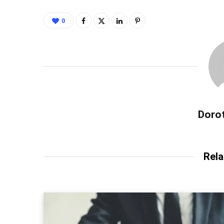
0
Dorot
Rela