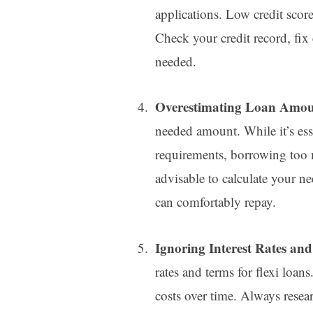
applications. Low credit scores
Check your credit record, fix
needed.
Overestimating Loan Amo
needed amount. While it’s ess
requirements, borrowing too m
advisable to calculate your n
can comfortably repay.
Ignoring Interest Rates an
rates and terms for flexi loan
costs over time. Always resear