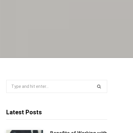
Search
for:
Latest Posts