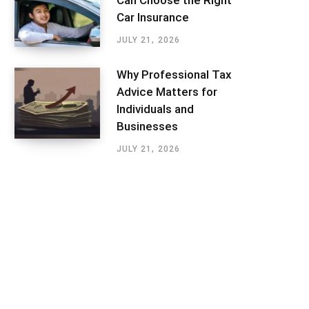
Can Choose the Right
Car Insurance
JULY 21, 2026
Why Professional Tax
Advice Matters for
Individuals and
Businesses
JULY 21, 2026