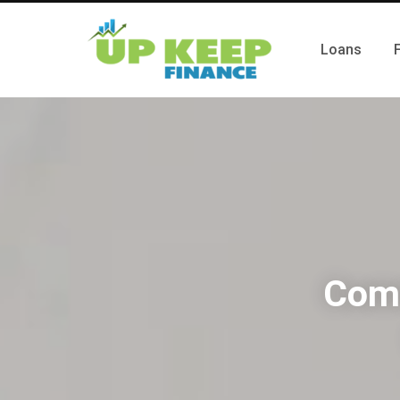
Loans
Comm