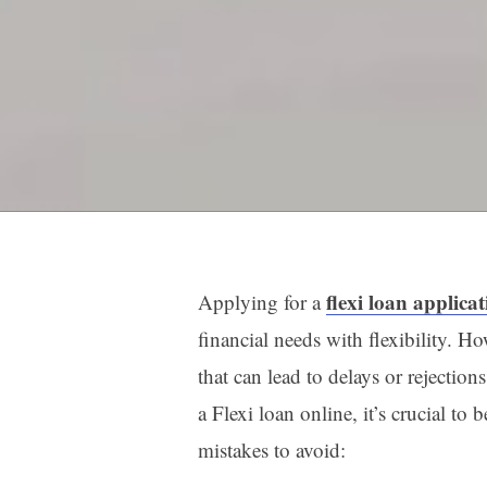
flexi loan applica
Applying for a
financial needs with flexibility.
that can lead to delays or rejecti
a Flexi loan online, it’s crucial t
mistakes to avoid: