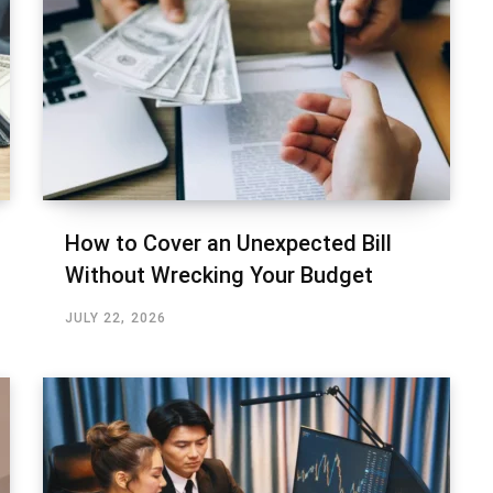
How to Cover an Unexpected Bill
Without Wrecking Your Budget
JULY 22, 2026