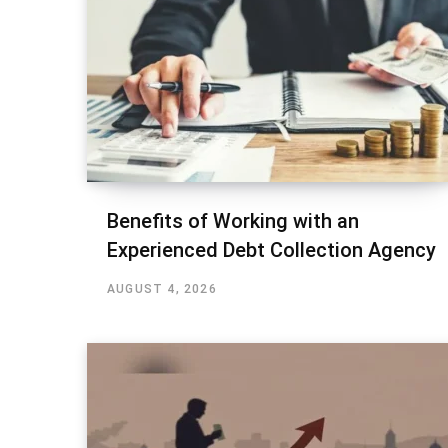
Benefits of Working with an
Experienced Debt Collection Agency
AUGUST 4, 2026