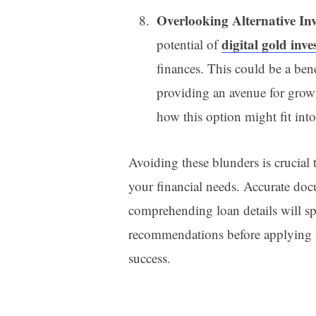
Overlooking Alternative In
digital gold inv
potential of
finances. This could be a bene
providing an avenue for grow
how this option might fit into
Avoiding these blunders is crucial t
your financial needs. Accurate doc
comprehending loan details will s
recommendations before applying f
success.