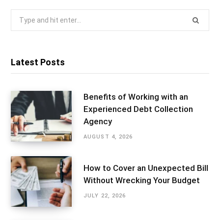
Search
for:
Latest Posts
Benefits of Working with an
Experienced Debt Collection
Agency
AUGUST 4, 2026
How to Cover an Unexpected Bill
Without Wrecking Your Budget
JULY 22, 2026