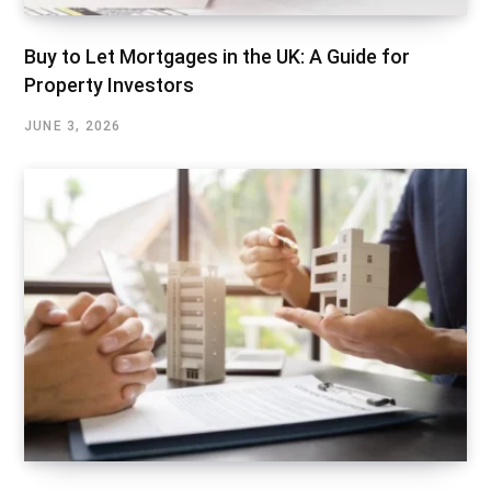
Buy to Let Mortgages in the UK: A Guide for
Property Investors
JUNE 3, 2026