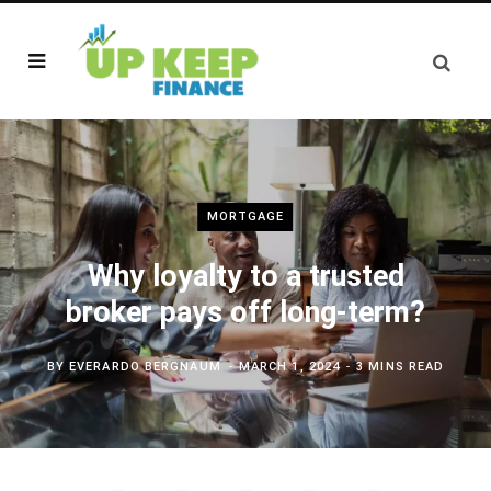
MORTGAGE
Why loyalty to a trusted
broker pays off long-term?
BY
EVERARDO BERGNAUM
MARCH 1, 2024
3 MINS READ