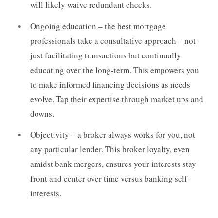
will likely waive redundant checks.
Ongoing education – the best mortgage
professionals take a consultative approach – not
just facilitating transactions but continually
educating over the long-term. This empowers you
to make informed financing decisions as needs
evolve. Tap their expertise through market ups and
downs.
Objectivity – a broker always works for you, not
any particular lender. This broker loyalty, even
amidst bank mergers, ensures your interests stay
front and center over time versus banking self-
interests.