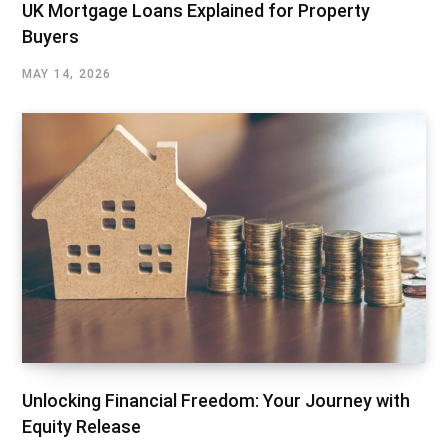
UK Mortgage Loans Explained for Property
Buyers
MAY 14, 2026
Unlocking Financial Freedom: Your Journey with
Equity Release