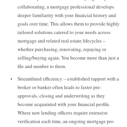
collaborating, a mortgage professional develops
deeper familiarity with your financial history and
goals over time. This allows them to provide highly
tailored solutions catered to your needs across
mortgage and related real estate lifecycles –
whether purchasing, renovating, repaying or
selling/buying again. You become more than just a
file and number to them.
Streamlined efficiency – established rapport with a
broker or banker often leads to faster pre-
approvals, closing and underwriting as they
become acquainted with your financial profile.
Where new lending officers require extensive
verification each time, an ongoing mortgage pro