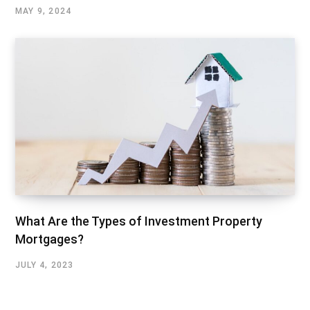
MAY 9, 2024
What Are the Types of Investment Property
Mortgages?
JULY 4, 2023