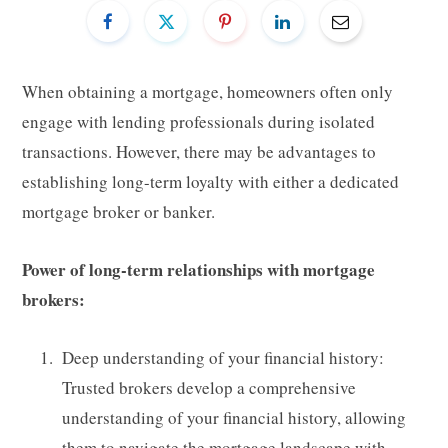
When obtaining a mortgage, homeowners often only
engage with lending professionals during isolated
transactions. However, there may be advantages to
establishing long-term loyalty with either a dedicated
mortgage broker or banker.
Power of long-term relationships with mortgage
brokers:
Deep understanding of your financial history:
Trusted brokers develop a comprehensive
understanding of your financial history, allowing
them to navigate the mortgage landscape with