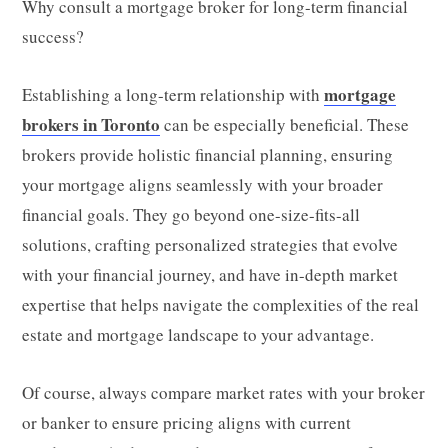
Why consult a mortgage broker for long-term financial
success?
mortgage
Establishing a long-term relationship with
brokers in Toronto
can be especially beneficial. These
brokers provide holistic financial planning, ensuring
your mortgage aligns seamlessly with your broader
financial goals. They go beyond one-size-fits-all
solutions, crafting personalized strategies that evolve
with your financial journey, and have in-depth market
expertise that helps navigate the complexities of the real
estate and mortgage landscape to your advantage.
Of course, always compare market rates with your broker
or banker to ensure pricing aligns with current