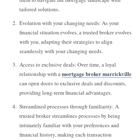
tailored solutions.
Evolution with your changing needs: As your
financial situation evolves, a trusted broker evolves
with you, adapting their strategies to align
seamlessly with your changing needs.
Access to exclusive deals: Over time, a loyal
mortgage broker marrickville
relationship with a
can open doors to exclusive deals and discounts,
providing long-term financial advantages.
Streamlined processes through familiarity: A
trusted broker streamlines processes by being
intimately familiar with your preferences and
financial history, making each transaction