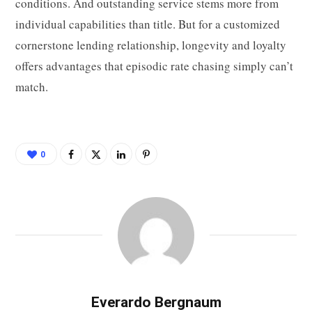
conditions. And outstanding service stems more from
individual capabilities than title. But for a customized
cornerstone lending relationship, longevity and loyalty
offers advantages that episodic rate chasing simply can’t
match.
0
Everardo Bergnaum