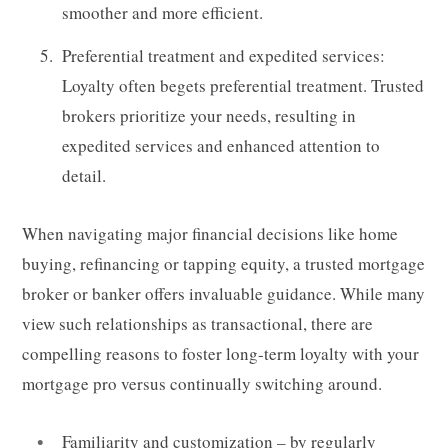
smoother and more efficient.
Preferential treatment and expedited services:
Loyalty often begets preferential treatment. Trusted
brokers prioritize your needs, resulting in
expedited services and enhanced attention to
detail.
When navigating major financial decisions like home
buying, refinancing or tapping equity, a trusted mortgage
broker or banker offers invaluable guidance. While many
view such relationships as transactional, there are
compelling reasons to foster long-term loyalty with your
mortgage pro versus continually switching around.
Familiarity and customization – by regularly