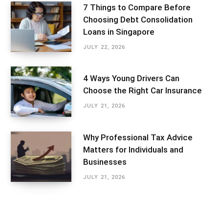
7 Things to Compare Before
Choosing Debt Consolidation
Loans in Singapore
JULY 22, 2026
4 Ways Young Drivers Can
Choose the Right Car Insurance
JULY 21, 2026
Why Professional Tax Advice
Matters for Individuals and
Businesses
JULY 21, 2026