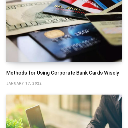
Methods for Using Corporate Bank Cards Wisely
JANUARY 17, 2022