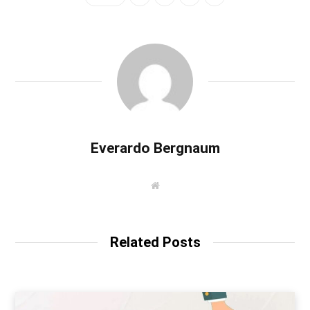
Everardo Bergnaum
W
e
b
s
i
t
Related Posts
e