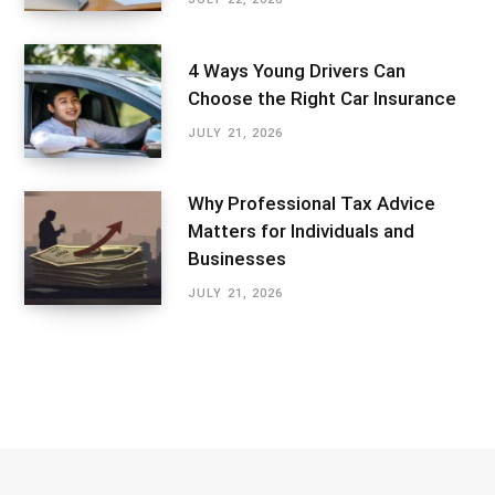
4 Ways Young Drivers Can
Choose the Right Car Insurance
JULY 21, 2026
Why Professional Tax Advice
Matters for Individuals and
Businesses
JULY 21, 2026