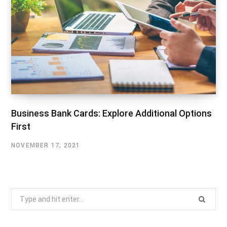
Business Bank Cards: Explore Additional Options
First
NOVEMBER 17, 2021
Search
for: