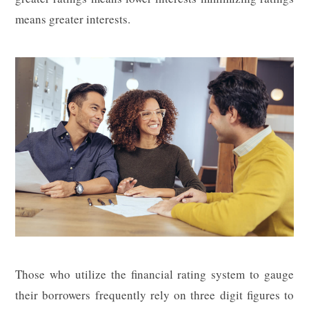
means greater interests.
Those who utilize the financial rating system to gauge
their borrowers frequently rely on three digit figures to