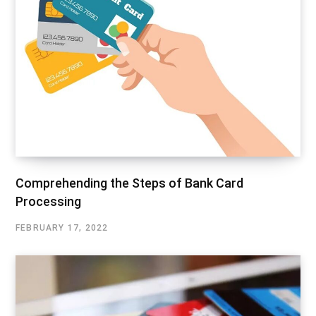
Comprehending the Steps of Bank Card
Processing
FEBRUARY 17, 2022