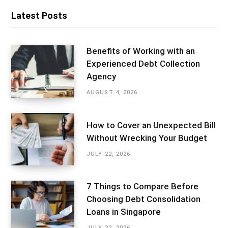
Latest Posts
Benefits of Working with an
Experienced Debt Collection
Agency
AUGUST 4, 2026
How to Cover an Unexpected Bill
Without Wrecking Your Budget
JULY 22, 2026
7 Things to Compare Before
Choosing Debt Consolidation
Loans in Singapore
JULY 22, 2026