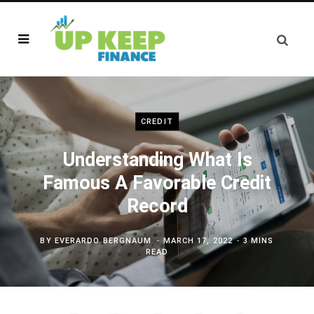
CREDIT
Understanding What Is
Famous A Favorable Credit
Record
BY
EVERARDO BERGNAUM
MARCH 17, 2022
3 MINS
READ