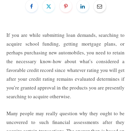
If you are while submitting loan demands, searching to
acquire school funding, getting mortgage plans, or
perhaps purchasing new automobiles, you need to retain
the necessary know-how about what’s considered a
favorable credit record since whatever rating you will get
after your credit rating remains evaluated determines if
you’re granted approval in the products you are presently
searching to acquire otherwise.
Many people may really question why they ought to be
uncovered to such financial assessments after they
acquire certain transactions. The answer then is based on