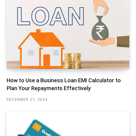
How to Use a Business Loan EMI Calculator to
Plan Your Repayments Effectively
DECEMBER 27, 2024