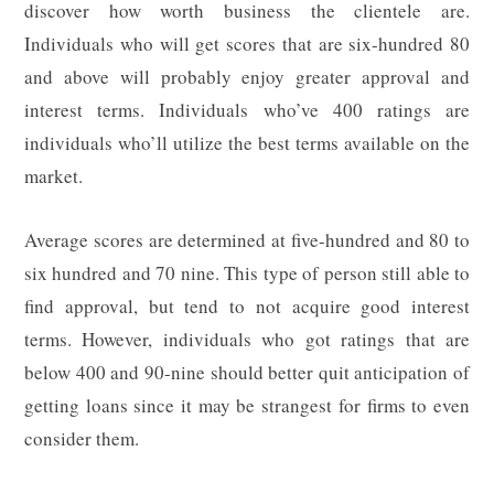
discover how worth business the clientele are.
Individuals who will get scores that are six-hundred 80
and above will probably enjoy greater approval and
interest terms. Individuals who’ve 400 ratings are
individuals who’ll utilize the best terms available on the
market.
Average scores are determined at five-hundred and 80 to
six hundred and 70 nine. This type of person still able to
find approval, but tend to not acquire good interest
terms. However, individuals who got ratings that are
below 400 and 90-nine should better quit anticipation of
getting loans since it may be strangest for firms to even
consider them.