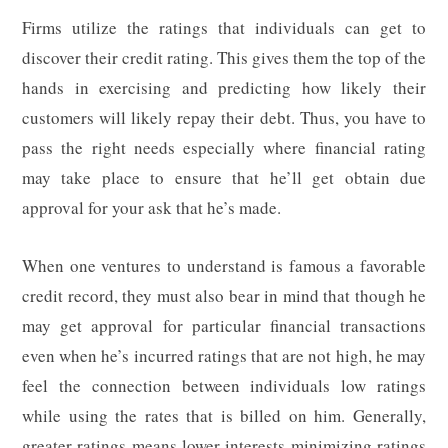
Firms utilize the ratings that individuals can get to
discover their credit rating. This gives them the top of the
hands in exercising and predicting how likely their
customers will likely repay their debt. Thus, you have to
pass the right needs especially where financial rating
may take place to ensure that he’ll get obtain due
approval for your ask that he’s made.
When one ventures to understand is famous a favorable
credit record, they must also bear in mind that though he
may get approval for particular financial transactions
even when he’s incurred ratings that are not high, he may
feel the connection between individuals low ratings
while using the rates that is billed on him. Generally,
greater ratings means lower interests minimizing ratings