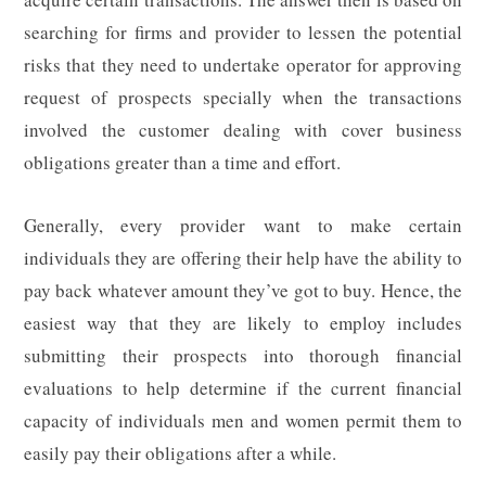
searching for firms and provider to lessen the potential
risks that they need to undertake operator for approving
request of prospects specially when the transactions
involved the customer dealing with cover business
obligations greater than a time and effort.
Generally, every provider want to make certain
individuals they are offering their help have the ability to
pay back whatever amount they’ve got to buy. Hence, the
easiest way that they are likely to employ includes
submitting their prospects into thorough financial
evaluations to help determine if the current financial
capacity of individuals men and women permit them to
easily pay their obligations after a while.