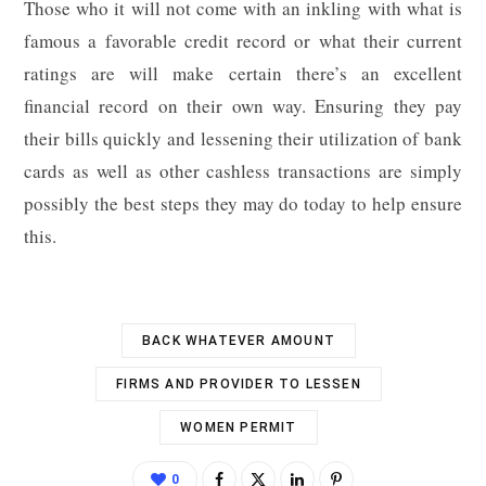
Those who it will not come with an inkling with what is
famous a favorable credit record or what their current
ratings are will make certain there’s an excellent
financial record on their own way. Ensuring they pay
their bills quickly and lessening their utilization of bank
cards as well as other cashless transactions are simply
possibly the best steps they may do today to help ensure
this.
BACK WHATEVER AMOUNT
FIRMS AND PROVIDER TO LESSEN
WOMEN PERMIT
0