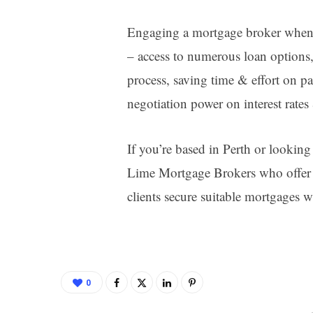
Engaging a mortgage broker when 
– access to numerous loan options
process, saving time & effort on p
negotiation power on interest rates
If you’re based in Perth or looking 
Lime Mortgage Brokers who offer p
clients secure suitable mortgages wi
0