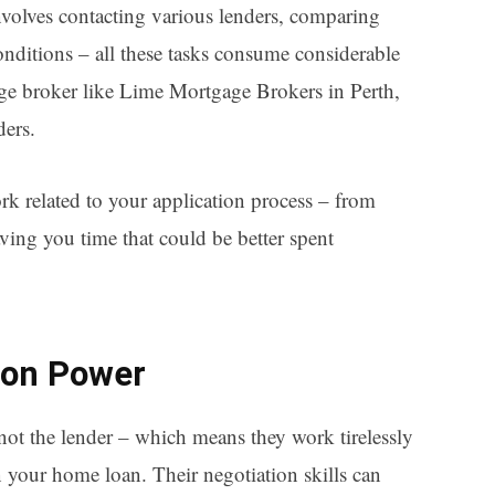
nvolves contacting various lenders, comparing
nditions – all these tasks consume considerable
age broker like Lime Mortgage Brokers in Perth,
ders.
rk related to your application process – from
aving you time that could be better spent
ion Power
ot the lender – which means they work tirelessly
n your home loan. Their negotiation skills can