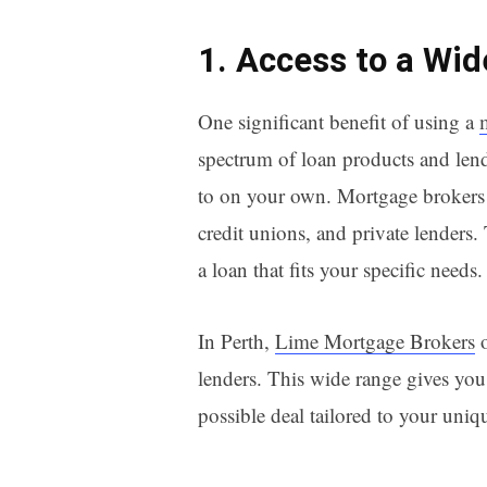
1. Access to a Wi
One significant benefit of using a
spectrum of loan products and lend
to on your own. Mortgage brokers 
credit unions, and private lenders.
a loan that fits your specific needs.
In Perth,
Lime Mortgage Brokers
o
lenders. This wide range gives you 
possible deal tailored to your uniq