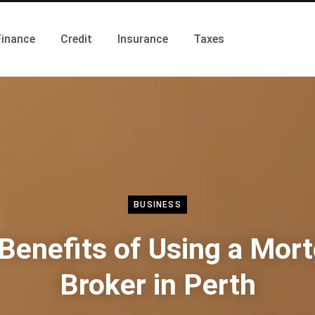
Finance
Credit
Insurance
Taxes
BUSINESS
Benefits of Using a Mor
Broker in Perth