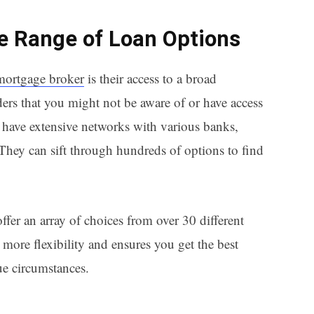
de Range of Loan Options
mortgage broker
is their access to a broad
ers that you might not be aware of or have access
have extensive networks with various banks,
 They can sift through hundreds of options to find
ffer an array of choices from over 30 different
more flexibility and ensures you get the best
ue circumstances.