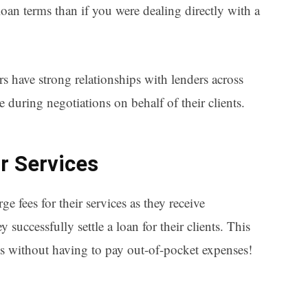
r loan terms than if you were dealing directly with a
 have strong relationships with lenders across
 during negotiations on behalf of their clients.
ir Services
 fees for their services as they receive
successfully settle a loan for their clients. This
its without having to pay out-of-pocket expenses!