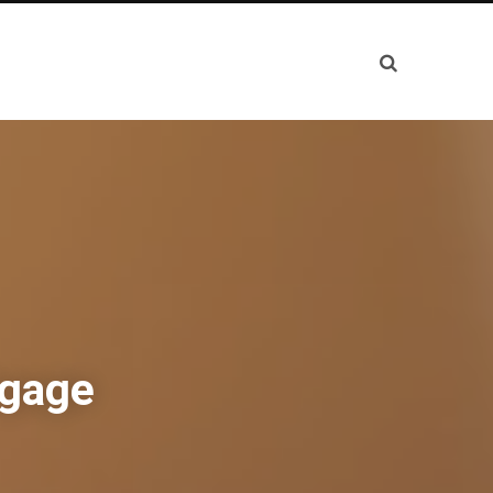
tgage