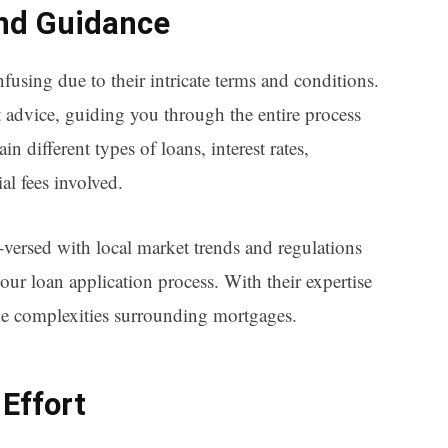
and Guidance
sing due to their intricate terms and conditions.
 advice, guiding you through the entire process
in different types of loans, interest rates,
al fees involved.
-versed with local market trends and regulations
our loan application process. With their expertise
he complexities surrounding mortgages.
Effort