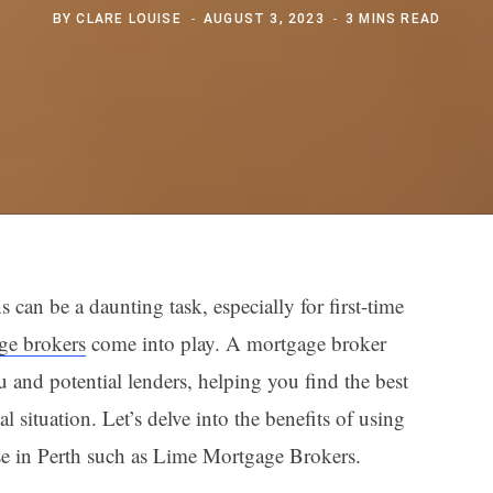
BY
CLARE LOUISE
AUGUST 3, 2023
3 MINS READ
can be a daunting task, especially for first-time
ge brokers
come into play. A mortgage broker
 and potential lenders, helping you find the best
al situation. Let’s delve into the benefits of using
se in Perth such as Lime Mortgage Brokers.