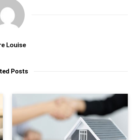
re Louise
ted Posts