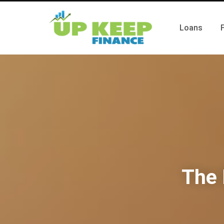
Loans
The 