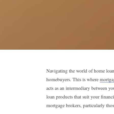
Navigating the world of home loans 
homebuyers. This is where
mortga
acts as an intermediary between you
loan products that suit your financi
mortgage brokers, particularly tho