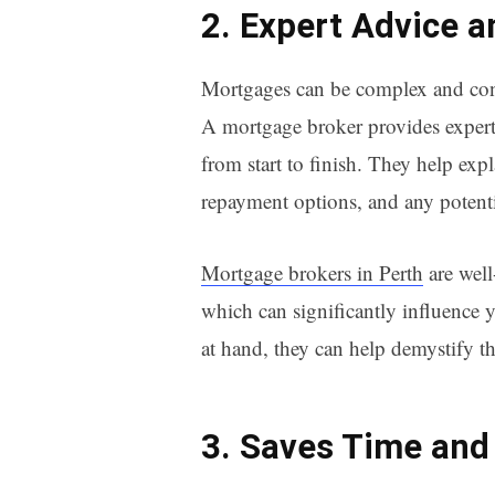
2. Expert Advice 
Mortgages can be complex and confu
A mortgage broker provides expert
from start to finish. They help expla
repayment options, and any potenti
Mortgage brokers in Perth
are well
which can significantly influence y
at hand, they can help demystify t
3. Saves Time and 