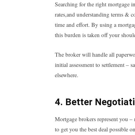
Searching for the right mortgage i
rates,and understanding terms & co
time and effort. By using a mortg
this burden is taken off your shoul
The broker will handle all paperwo
initial assessment to settlement – s
elsewhere.
4. Better Negotiat
Mortgage brokers represent you – n
to get you the best deal possible o