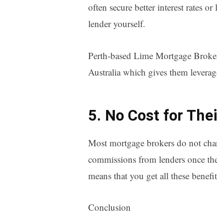
often secure better interest rates o
lender yourself.
Perth-based Lime Mortgage Brokers
Australia which gives them leverage
5. No Cost for The
Most mortgage brokers do not charge
commissions from lenders once they 
means that you get all these benef
Conclusion