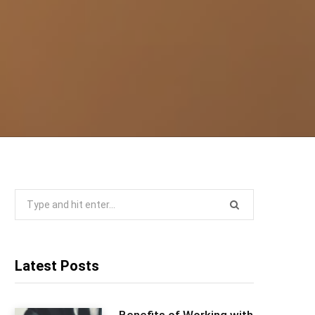
Search
for:
Latest Posts