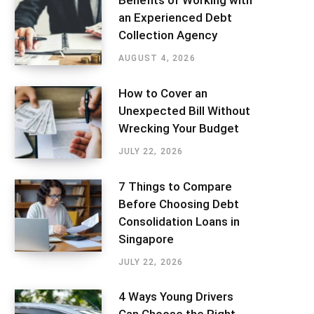
Benefits of Working with
an Experienced Debt
Collection Agency
AUGUST 4, 2026
How to Cover an
Unexpected Bill Without
Wrecking Your Budget
JULY 22, 2026
7 Things to Compare
Before Choosing Debt
Consolidation Loans in
Singapore
JULY 22, 2026
4 Ways Young Drivers