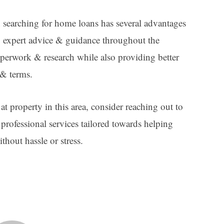
searching for home loans has several advantages
, expert advice & guidance throughout the
aperwork & research while also providing better
 & terms.
at property in this area, consider reaching out to
rofessional services tailored towards helping
thout hassle or stress.