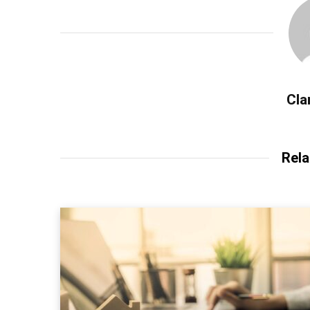
Cla
Rela