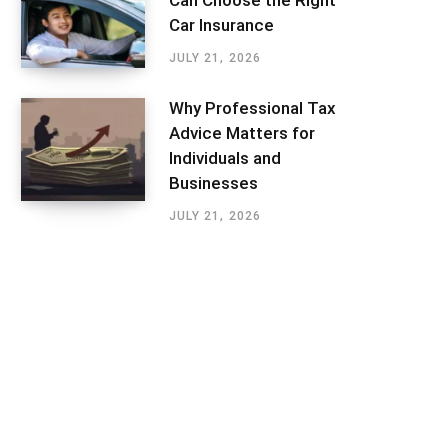
Can Choose the Right
Car Insurance
JULY 21, 2026
Why Professional Tax
Advice Matters for
Individuals and
Businesses
JULY 21, 2026