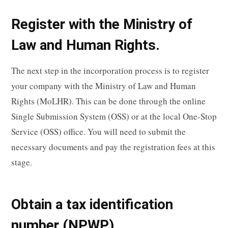
Register with the Ministry of
Law and Human Rights.
The next step in the incorporation process is to register
your company with the Ministry of Law and Human
Rights (MoLHR). This can be done through the online
Single Submission System (OSS) or at the local One-Stop
Service (OSS) office. You will need to submit the
necessary documents and pay the registration fees at this
stage.
Obtain a tax identification
number (NPWP).