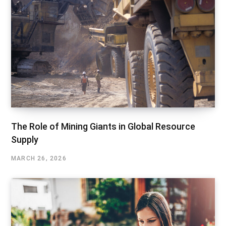
The Role of Mining Giants in Global Resource
Supply
MARCH 26, 2026