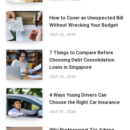
How to Cover an Unexpected Bill
Without Wrecking Your Budget
JULY 22, 2026
7 Things to Compare Before
Choosing Debt Consolidation
Loans in Singapore
JULY 22, 2026
4 Ways Young Drivers Can
Choose the Right Car Insurance
JULY 21, 2026
Why Professional Tax Advice