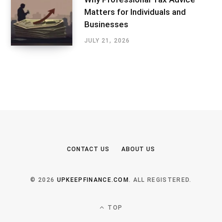
Matters for Individuals and
Businesses
JULY 21, 2026
CONTACT US
ABOUT US
© 2026
UPKEEPFINANCE.COM
. ALL REGISTERED.
TOP