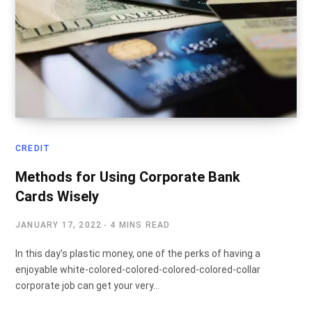
CREDIT
Methods for Using Corporate Bank
Cards Wisely
JANUARY 17, 2022
4 MINS READ
In this day’s plastic money, one of the perks of having a
enjoyable white-colored-colored-colored-colored-collar
corporate job can get your very…