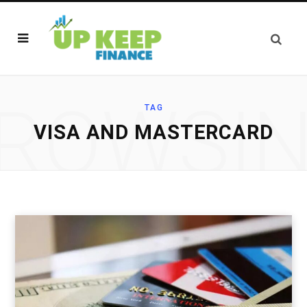
ROWSI
TAG
VISA AND MASTERCARD