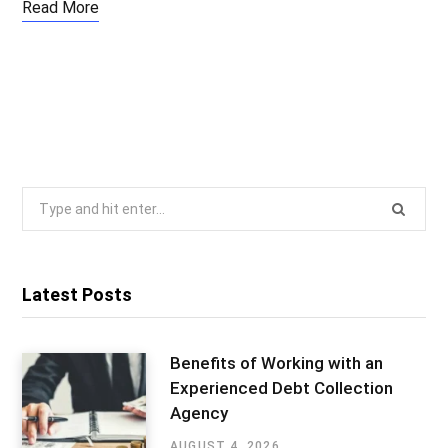
Read More
Search
for:
Latest Posts
Benefits of Working with an
Experienced Debt Collection
Agency
AUGUST 4, 2026