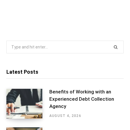
Search
for:
Latest Posts
Benefits of Working with an
Experienced Debt Collection
Agency
AUGUST 4, 2026