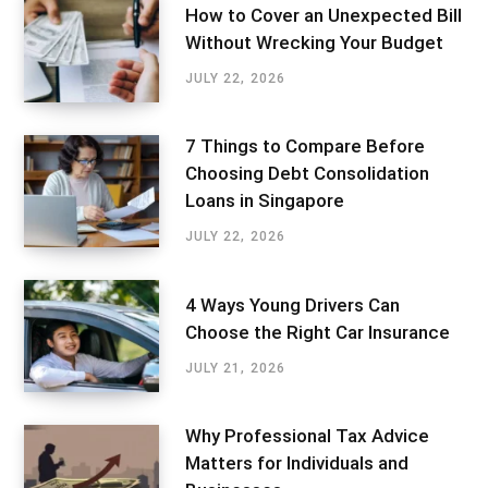
How to Cover an Unexpected Bill
Without Wrecking Your Budget
JULY 22, 2026
7 Things to Compare Before
Choosing Debt Consolidation
Loans in Singapore
JULY 22, 2026
4 Ways Young Drivers Can
Choose the Right Car Insurance
JULY 21, 2026
Why Professional Tax Advice
Matters for Individuals and