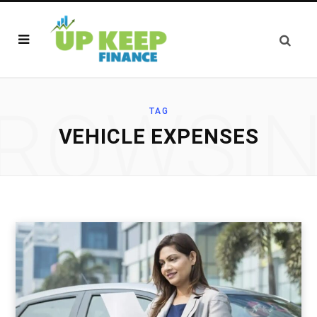
ROWSI
TAG
VEHICLE EXPENSES