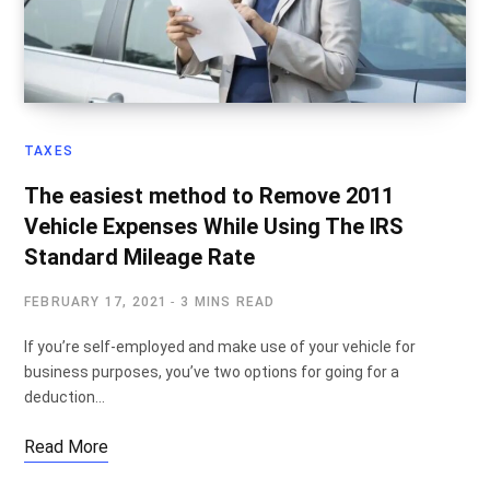
TAXES
The easiest method to Remove 2011
Vehicle Expenses While Using The IRS
Standard Mileage Rate
FEBRUARY 17, 2021
3 MINS READ
If you’re self-employed and make use of your vehicle for
business purposes, you’ve two options for going for a
deduction…
Read More