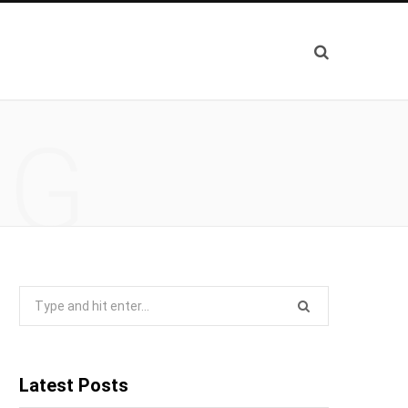
NG
Search
for:
Latest Posts