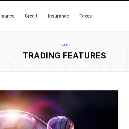
Finance
Credit
Insurance
Taxes
ROWSI
TAG
TRADING FEATURES