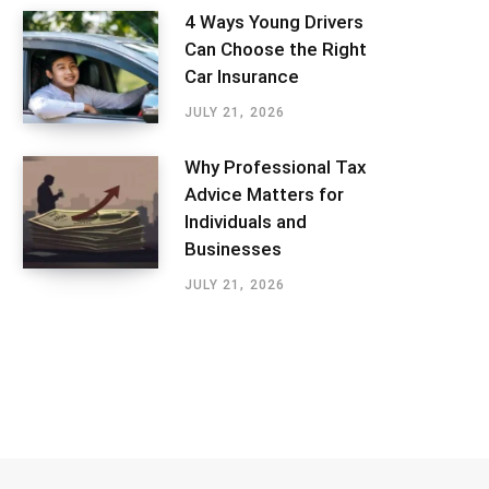
4 Ways Young Drivers
Can Choose the Right
Car Insurance
JULY 21, 2026
Why Professional Tax
Advice Matters for
Individuals and
Businesses
JULY 21, 2026