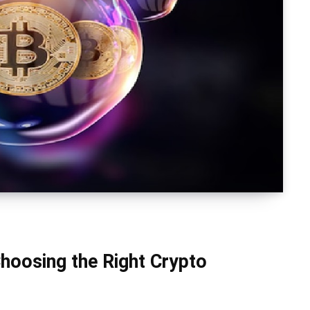
hoosing the Right Crypto