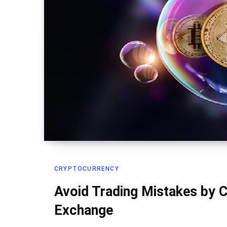
CRYPTOCURRENCY
Avoid Trading Mistakes by C
Exchange