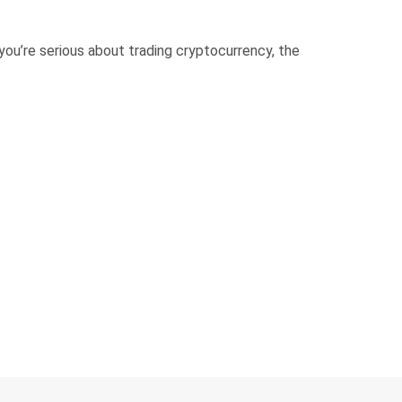
ou’re serious about trading cryptocurrency, the