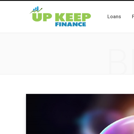
Loans
B