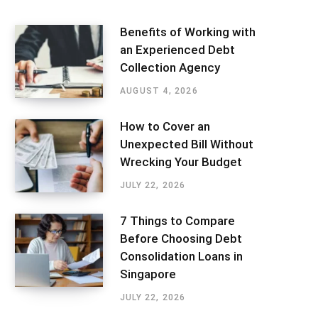
Benefits of Working with
an Experienced Debt
Collection Agency
AUGUST 4, 2026
How to Cover an
Unexpected Bill Without
Wrecking Your Budget
JULY 22, 2026
7 Things to Compare
Before Choosing Debt
Consolidation Loans in
Singapore
JULY 22, 2026