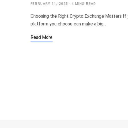
FEBRUARY 11, 2025
4 MINS READ
Choosing the Right Crypto Exchange Matters If y
platform you choose can make a big…
Read More