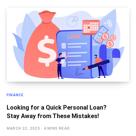
FINANCE
Looking for a Quick Personal Loan?
Stay Away from These Mistakes!
MARCH 22, 2025
4 MINS READ