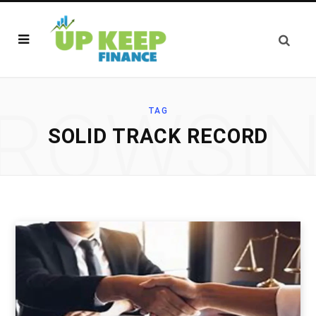
ROWSI
TAG
SOLID TRACK RECORD