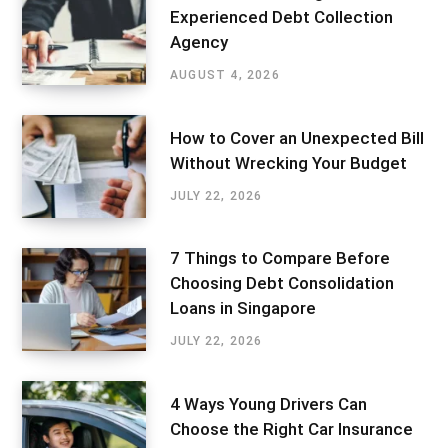
Experienced Debt Collection
Agency
AUGUST 4, 2026
How to Cover an Unexpected Bill
Without Wrecking Your Budget
JULY 22, 2026
7 Things to Compare Before
Choosing Debt Consolidation
Loans in Singapore
JULY 22, 2026
4 Ways Young Drivers Can
Choose the Right Car Insurance