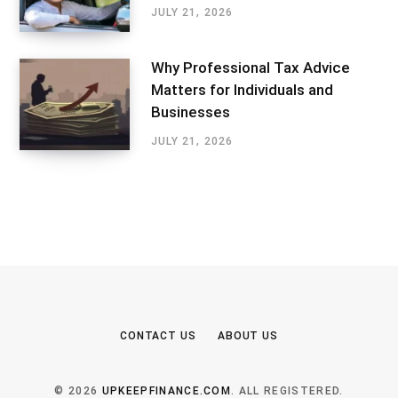
JULY 21, 2026
Why Professional Tax Advice
Matters for Individuals and
Businesses
JULY 21, 2026
CONTACT US
ABOUT US
© 2026
UPKEEPFINANCE.COM
. ALL REGISTERED.