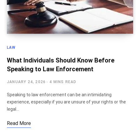
LAW
What Individuals Should Know Before
Speaking to Law Enforcement
JANUARY 24, 2026
4 MINS READ
Speaking to law enforcement can be an intimidating
experience, especially if you are unsure of your rights or the
legal…
Read More