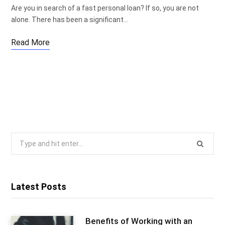
Are you in search of a fast personal loan? If so, you are not
alone. There has been a significant…
Read More
Search
for:
Latest Posts
Benefits of Working with an