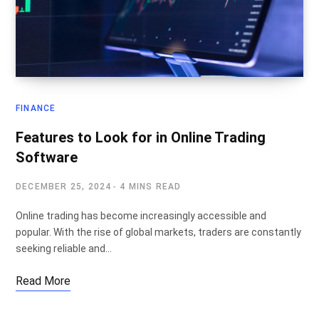
FINANCE
Features to Look for in Online Trading
Software
DECEMBER 25, 2024
4 MINS READ
Online trading has become increasingly accessible and
popular. With the rise of global markets, traders are constantly
seeking reliable and…
Read More