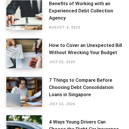
Benefits of Working with an
Experienced Debt Collection
Agency
AUGUST 4, 2026
How to Cover an Unexpected Bill
Without Wrecking Your Budget
JULY 22, 2026
7 Things to Compare Before
Choosing Debt Consolidation
Loans in Singapore
JULY 22, 2026
4 Ways Young Drivers Can