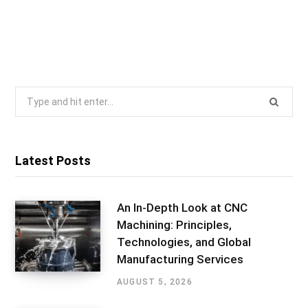
Search
for:
Latest Posts
An In-Depth Look at CNC
Machining: Principles,
Technologies, and Global
Manufacturing Services
AUGUST 5, 2026