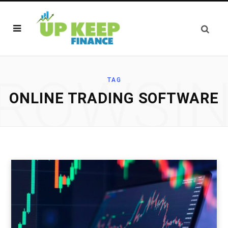
ROWSI
TAG
ONLINE TRADING SOFTWARE