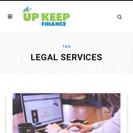
ROWSI
TAG
LEGAL SERVICES