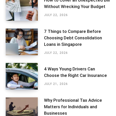
How to Cover an Unexpected Bill
Without Wrecking Your Budget
JULY 22, 2026
7 Things to Compare Before
Choosing Debt Consolidation
Loans in Singapore
JULY 22, 2026
4 Ways Young Drivers Can
Choose the Right Car Insurance
JULY 21, 2026
Why Professional Tax Advice
Matters for Individuals and
Businesses