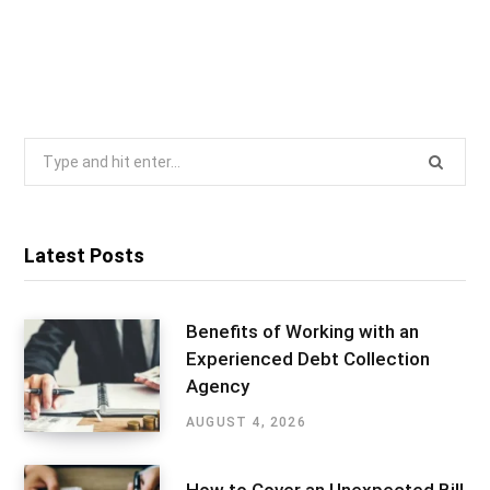
Search
for:
Latest Posts
Benefits of Working with an
Experienced Debt Collection
Agency
AUGUST 4, 2026