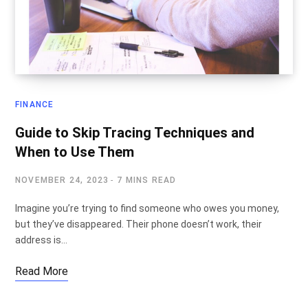
FINANCE
Guide to Skip Tracing Techniques and
When to Use Them
NOVEMBER 24, 2023
7 MINS READ
Imagine you’re trying to find someone who owes you money,
but they’ve disappeared. Their phone doesn’t work, their
address is…
Read More