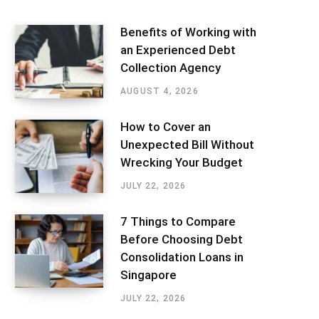
Benefits of Working with
an Experienced Debt
Collection Agency
AUGUST 4, 2026
How to Cover an
Unexpected Bill Without
Wrecking Your Budget
JULY 22, 2026
7 Things to Compare
Before Choosing Debt
Consolidation Loans in
Singapore
JULY 22, 2026