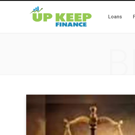
Loans
B