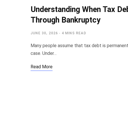
Understanding When Tax Deb
Through Bankruptcy
JUNE 30, 2026
4 MINS READ
Many people assume that tax debt is permanent 
case. Under…
Read More