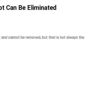
t Can Be Eliminated
and cannot be removed, but that is not always the