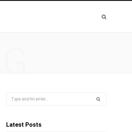
NG
Search
for:
Latest Posts