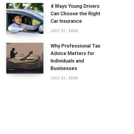
4 Ways Young Drivers
Can Choose the Right
Car Insurance
JULY 21, 2026
Why Professional Tax
Advice Matters for
Individuals and
Businesses
JULY 21, 2026