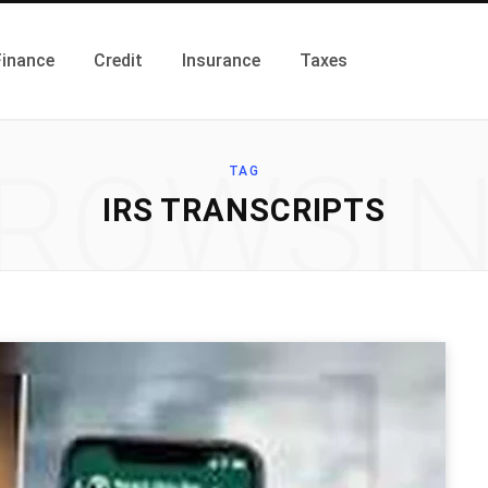
Finance
Credit
Insurance
Taxes
ROWSI
TAG
IRS TRANSCRIPTS