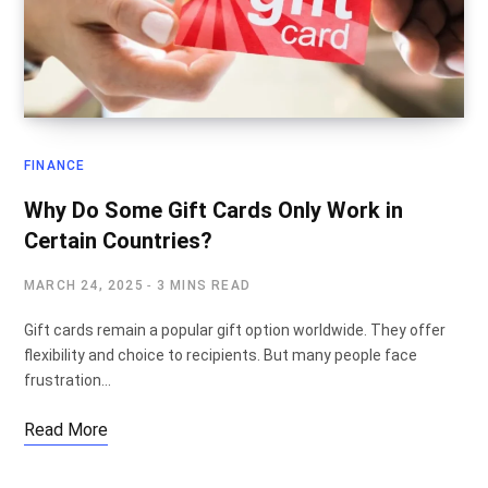
FINANCE
Why Do Some Gift Cards Only Work in
Certain Countries?
MARCH 24, 2025
3 MINS READ
Gift cards remain a popular gift option worldwide. They offer
flexibility and choice to recipients. But many people face
frustration…
Read More