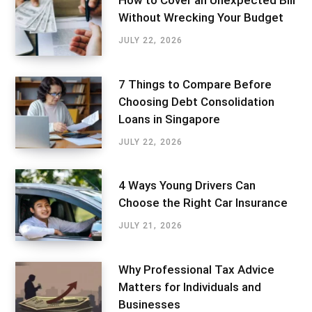
How to Cover an Unexpected Bill
Without Wrecking Your Budget
JULY 22, 2026
7 Things to Compare Before
Choosing Debt Consolidation
Loans in Singapore
JULY 22, 2026
4 Ways Young Drivers Can
Choose the Right Car Insurance
JULY 21, 2026
Why Professional Tax Advice
Matters for Individuals and
Businesses