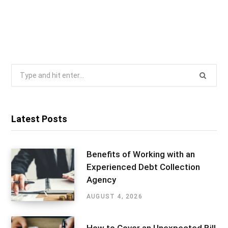
Search
for:
Latest Posts
Benefits of Working with an
Experienced Debt Collection
Agency
AUGUST 4, 2026