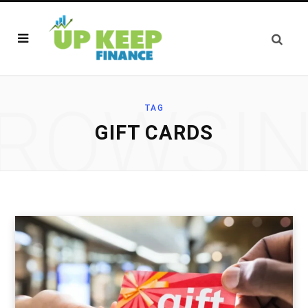
ROWSI
TAG
GIFT CARDS