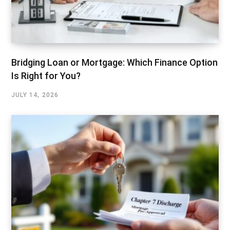
Bridging Loan or Mortgage: Which Finance Option
Is Right for You?
JULY 14, 2026