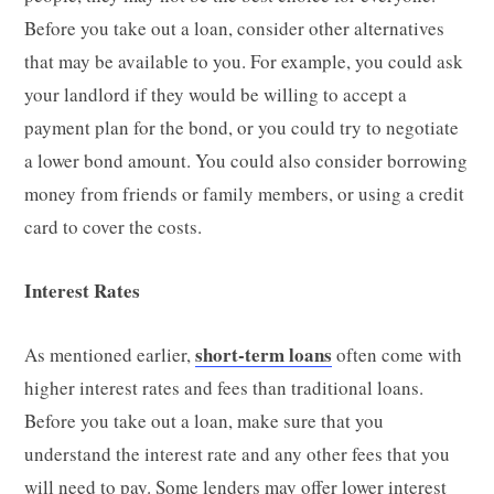
Before you take out a loan, consider other alternatives
that may be available to you. For example, you could ask
your landlord if they would be willing to accept a
payment plan for the bond, or you could try to negotiate
a lower bond amount. You could also consider borrowing
money from friends or family members, or using a credit
card to cover the costs.
Interest Rates
short-term loans
As mentioned earlier,
often come with
higher interest rates and fees than traditional loans.
Before you take out a loan, make sure that you
understand the interest rate and any other fees that you
will need to pay. Some lenders may offer lower interest