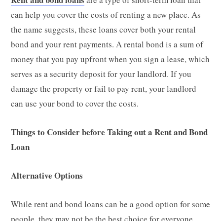
can help you cover the costs of renting a new place. As
the name suggests, these loans cover both your rental
bond and your rent payments. A rental bond is a sum of
money that you pay upfront when you sign a lease, which
serves as a security deposit for your landlord. If you
damage the property or fail to pay rent, your landlord
can use your bond to cover the costs.
Things to Consider before Taking out a Rent and Bond
Loan
Alternative Options
While rent and bond loans can be a good option for some
people, they may not be the best choice for everyone.