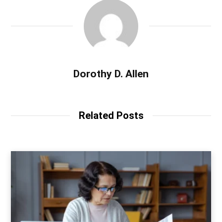
Dorothy D. Allen
Related Posts