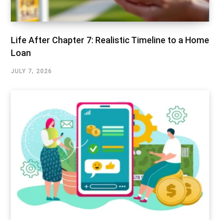
Life After Chapter 7: Realistic Timeline to a Home
Loan
JULY 7, 2026