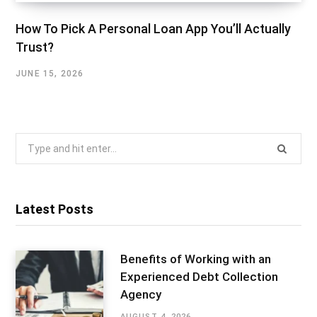
How To Pick A Personal Loan App You’ll Actually
Trust?
JUNE 15, 2026
Search
for:
Latest Posts
Benefits of Working with an
Experienced Debt Collection
Agency
AUGUST 4, 2026