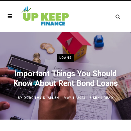
LOANS
Important Things You Should
Know About Rent Bond Loans
BY
DOROTHY D. ALLEN
MAY 1, 2023
3 MINS READ