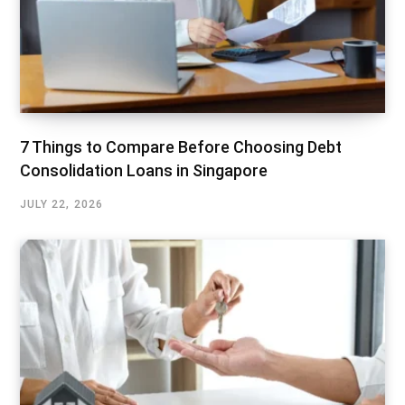
7 Things to Compare Before Choosing Debt
Consolidation Loans in Singapore
JULY 22, 2026