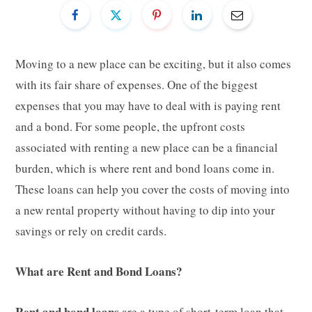
Moving to a new place can be exciting, but it also comes
with its fair share of expenses. One of the biggest
expenses that you may have to deal with is paying rent
and a bond. For some people, the upfront costs
associated with renting a new place can be a financial
burden, which is where rent and bond loans come in.
These loans can help you cover the costs of moving into
a new rental property without having to dip into your
savings or rely on credit cards.
What are Rent and Bond Loans?
Rent and bond loans
are a type of short-term loan that