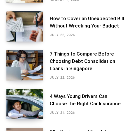
How to Cover an Unexpected Bill
Without Wrecking Your Budget
JULY 22, 2026
7 Things to Compare Before
Choosing Debt Consolidation
Loans in Singapore
JULY 22, 2026
4 Ways Young Drivers Can
Choose the Right Car Insurance
JULY 21, 2026