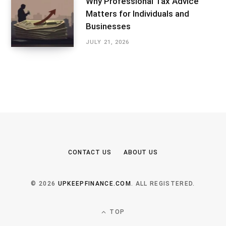
Why Professional Tax Advice
Matters for Individuals and
Businesses
JULY 21, 2026
CONTACT US
ABOUT US
© 2026
UPKEEPFINANCE.COM
. ALL REGISTERED.
TOP