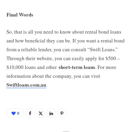
Final Words
So, that is all you need to know about rental bond loans
and how beneficial they can be. If you want a rental bond
from a reliable lender, you can consult “Swift Loans.”
Through their website, you can easily apply for $500 –
short-term loans
$10,000 loans and other
. For more
information about the company, you can visit
Swiftloans.com.au
.
0