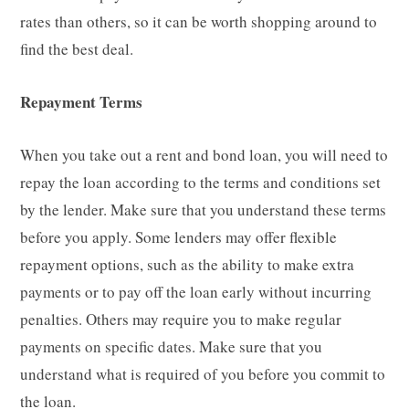
rates than others, so it can be worth shopping around to
find the best deal.
Repayment Terms
When you take out a rent and bond loan, you will need to
repay the loan according to the terms and conditions set
by the lender. Make sure that you understand these terms
before you apply. Some lenders may offer flexible
repayment options, such as the ability to make extra
payments or to pay off the loan early without incurring
penalties. Others may require you to make regular
payments on specific dates. Make sure that you
understand what is required of you before you commit to
the loan.