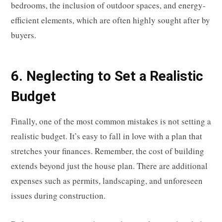
bedrooms, the inclusion of outdoor spaces, and energy-
efficient elements, which are often highly sought after by
buyers.
6. Neglecting to Set a Realistic
Budget
Finally, one of the most common mistakes is not setting a
realistic budget. It’s easy to fall in love with a plan that
stretches your finances. Remember, the cost of building
extends beyond just the house plan. There are additional
expenses such as permits, landscaping, and unforeseen
issues during construction.