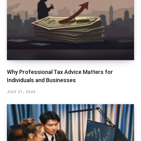
Why Professional Tax Advice Matters for
Individuals and Businesses
JULY 21, 2026