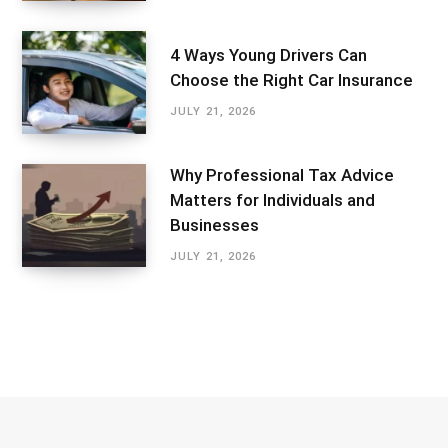
4 Ways Young Drivers Can
Choose the Right Car Insurance
JULY 21, 2026
Why Professional Tax Advice
Matters for Individuals and
Businesses
JULY 21, 2026