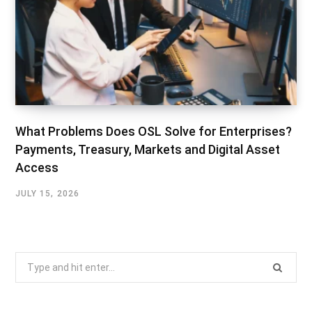
What Problems Does OSL Solve for Enterprises?
Payments, Treasury, Markets and Digital Asset
Access
JULY 15, 2026
Search
for: