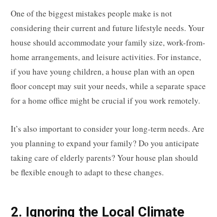
One of the biggest mistakes people make is not
considering their current and future lifestyle needs. Your
house should accommodate your family size, work-from-
home arrangements, and leisure activities. For instance,
if you have young children, a house plan with an open
floor concept may suit your needs, while a separate space
for a home office might be crucial if you work remotely.
It’s also important to consider your long-term needs. Are
you planning to expand your family? Do you anticipate
taking care of elderly parents? Your house plan should
be flexible enough to adapt to these changes.
2. Ignoring the Local Climate