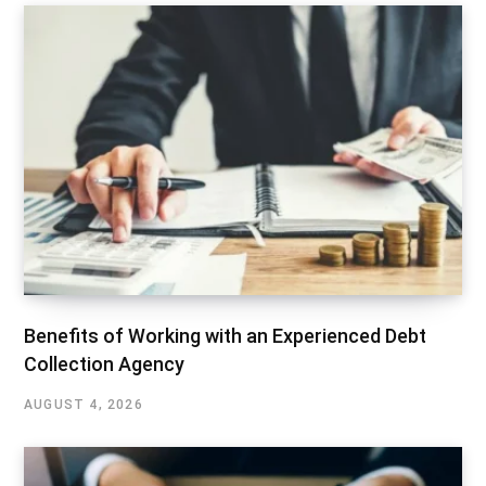
Benefits of Working with an Experienced Debt
Collection Agency
AUGUST 4, 2026