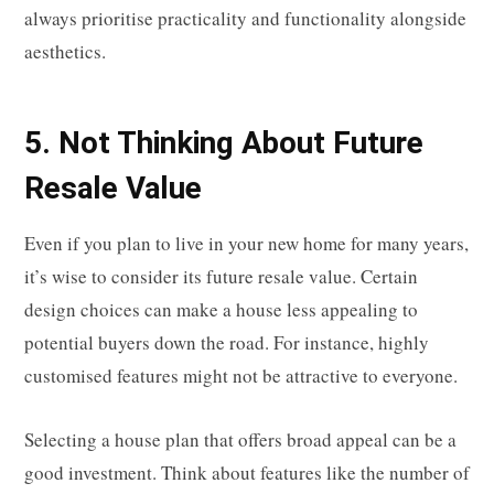
always prioritise practicality and functionality alongside
aesthetics.
5. Not Thinking About Future
Resale Value
Even if you plan to live in your new home for many years,
it’s wise to consider its future resale value. Certain
design choices can make a house less appealing to
potential buyers down the road. For instance, highly
customised features might not be attractive to everyone.
Selecting a house plan that offers broad appeal can be a
good investment. Think about features like the number of