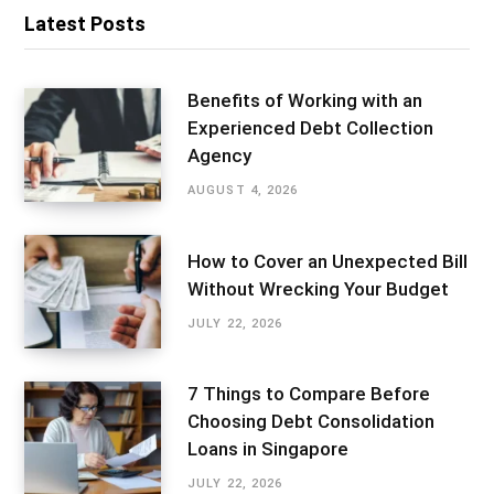
Latest Posts
Benefits of Working with an
Experienced Debt Collection
Agency
AUGUST 4, 2026
How to Cover an Unexpected Bill
Without Wrecking Your Budget
JULY 22, 2026
7 Things to Compare Before
Choosing Debt Consolidation
Loans in Singapore
JULY 22, 2026