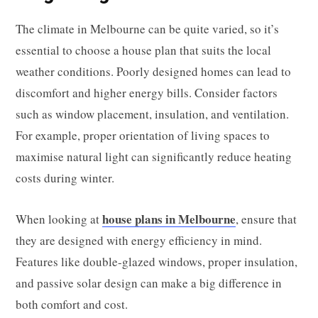
The climate in Melbourne can be quite varied, so it’s
essential to choose a house plan that suits the local
weather conditions. Poorly designed homes can lead to
discomfort and higher energy bills. Consider factors
such as window placement, insulation, and ventilation.
For example, proper orientation of living spaces to
maximise natural light can significantly reduce heating
costs during winter.
house plans in Melbourne
When looking at
, ensure that
they are designed with energy efficiency in mind.
Features like double-glazed windows, proper insulation,
and passive solar design can make a big difference in
both comfort and cost.