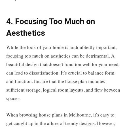
4. Focusing Too Much on
Aesthetics
While the look of your home is undoubtedly important,
focusing too much on aesthetics can be detrimental. A
beautiful design that doesn’t function well for your needs
can lead to dissatisfaction. It’s crucial to balance form
and function. Ensure that the house plan includes
sufficient storage, logical room layouts, and flow between
spaces.
When browsing house plans in Melbourne, it’s easy to
get caught up in the allure of trendy designs. However,