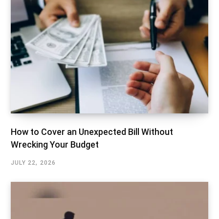
How to Cover an Unexpected Bill Without
Wrecking Your Budget
JULY 22, 2026