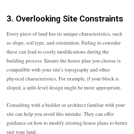
3. Overlooking Site Constraints
Every piece of land has its unique characteristics, such
as slope, soil type, and orientation. Failing to consider
these can lead to costly modifications during the
building process. Ensure the house plan you choose is
compatible with your site’s topography and other
physical characteristics. For example, if your block is
sloped, a split-level design might be more appropriate.
Consulting with a builder or architect familiar with your
site can help you avoid this mistake. They can offer
guidance on how to modify existing house plans to better
suit your land.