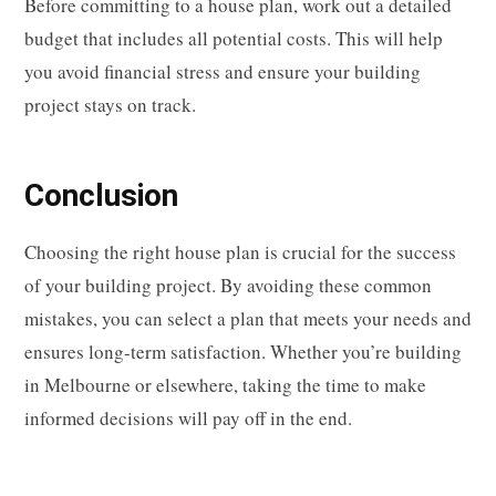
Before committing to a house plan, work out a detailed
budget that includes all potential costs. This will help
you avoid financial stress and ensure your building
project stays on track.
Conclusion
Choosing the right house plan is crucial for the success
of your building project. By avoiding these common
mistakes, you can select a plan that meets your needs and
ensures long-term satisfaction. Whether you’re building
in Melbourne or elsewhere, taking the time to make
informed decisions will pay off in the end.