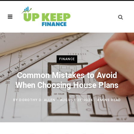
FINANCE
Common Mistakes to Avoid
When Choosing House Plans
BY
DOROTHY D. ALLEN
AUGUST 23, 2024
4 MINS READ