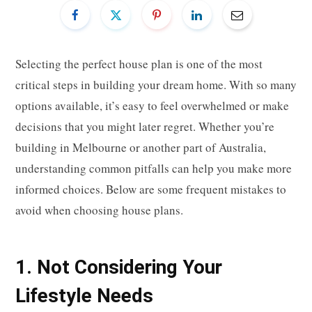
Selecting the perfect house plan is one of the most
critical steps in building your dream home. With so many
options available, it’s easy to feel overwhelmed or make
decisions that you might later regret. Whether you’re
building in Melbourne or another part of Australia,
understanding common pitfalls can help you make more
informed choices. Below are some frequent mistakes to
avoid when choosing house plans.
1. Not Considering Your
Lifestyle Needs