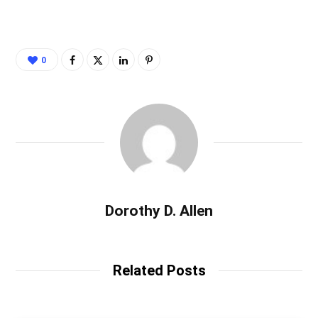
0
Dorothy D. Allen
Related Posts