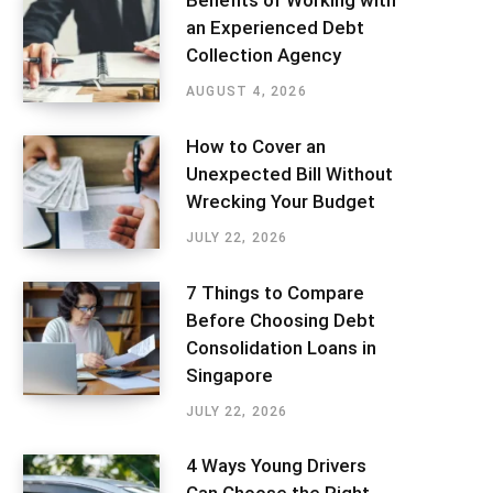
Benefits of Working with
an Experienced Debt
Collection Agency
AUGUST 4, 2026
How to Cover an
Unexpected Bill Without
Wrecking Your Budget
JULY 22, 2026
7 Things to Compare
Before Choosing Debt
Consolidation Loans in
Singapore
JULY 22, 2026
4 Ways Young Drivers