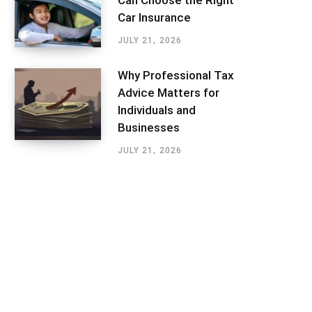
Can Choose the Right
Car Insurance
JULY 21, 2026
Why Professional Tax
Advice Matters for
Individuals and
Businesses
JULY 21, 2026