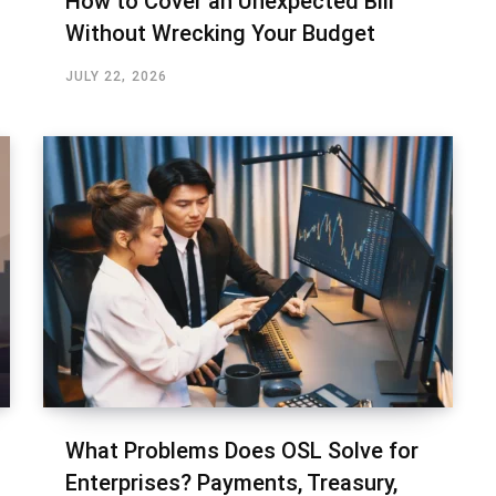
How to Cover an Unexpected Bill
Without Wrecking Your Budget
JULY 22, 2026
What Problems Does OSL Solve for
Enterprises? Payments, Treasury,