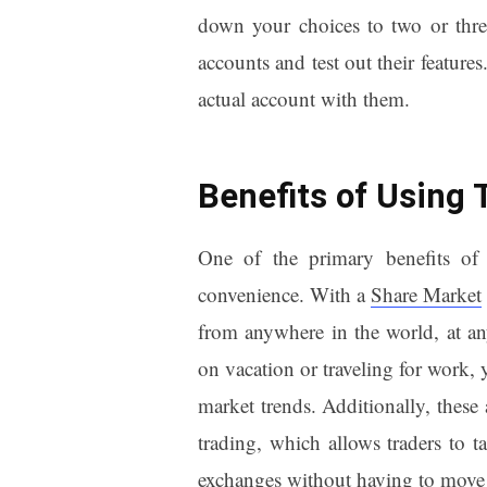
down your choices to two or three
accounts and test out their feature
actual account with them.
Benefits of Using 
One of the primary benefits of u
convenience. With a
Share Market
from anywhere in the world, at an
on vacation or traveling for work, 
market trends. Additionally, these 
trading, which allows traders to ta
exchanges without having to move