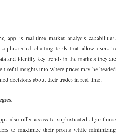
g app is real-time market analysis capabilities.
phisticated charting tools that allow users to
ta and identify key trends in the markets they are
e useful insights into where prices may be headed
med decisions about their trades in real time.
egies.
ps also offer access to sophisticated algorithmic
raders to maximize their profits while minimizing