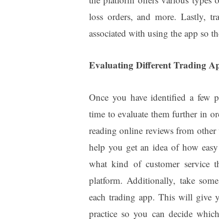
loss orders, and more. Lastly, t
associated with using the app so th
Evaluating Different Trading A
Once you have identified a few pot
time to evaluate them further in or
reading online reviews from other 
help you get an idea of how easy o
what kind of customer service th
platform. Additionally, take som
each trading app. This will give
practice so you can decide whic