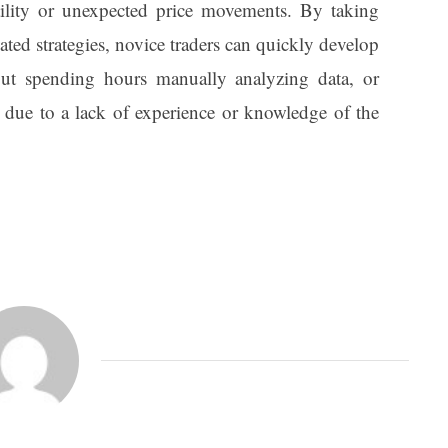
atility or unexpected price movements. By taking
ted strategies, novice traders can quickly develop
out spending hours manually analyzing data, or
 due to a lack of experience or knowledge of the