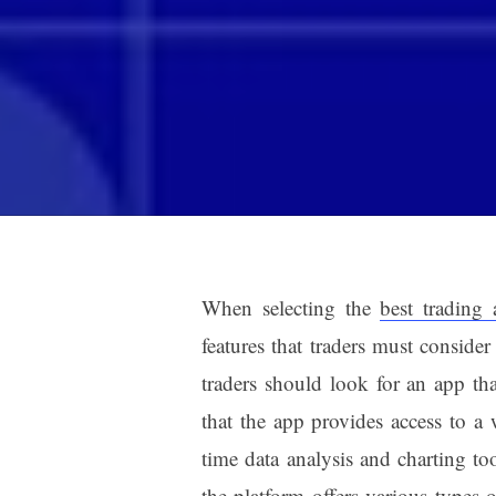
When selecting the
best trading 
features that traders must consider
traders should look for an app tha
that the app provides access to a 
time data analysis and charting too
the platform offers various types o