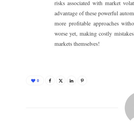
risks associated with market vol
advantage of these powerful automa
more profitable approaches with
worse yet, making costly mistakes
markets themselves!
0