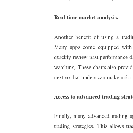
Real-time market analysis.
Another benefit of using a tradin
Many apps come equipped with so
quickly review past performance da
watching. These charts also provid
next so that traders can make infor
Access to advanced trading strat
Finally, many advanced trading ap
trading strategies. This allows t