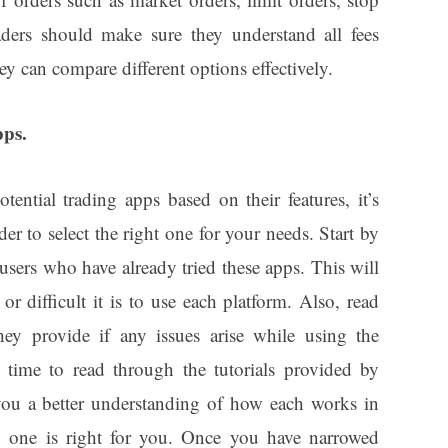
raders should make sure they understand all fees
ey can compare different options effectively.
pps.
ential trading apps based on their features, it’s
der to select the right one for your needs. Start by
users who have already tried these apps. This will
r difficult it is to use each platform. Also, read
ey provide if any issues arise while using the
e time to read through the tutorials provided by
 you a better understanding of how each works in
h one is right for you. Once you have narrowed