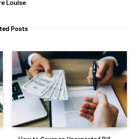
re Louise
ted Posts