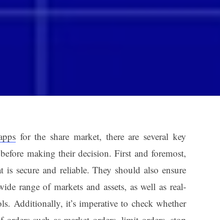
apps
for the share market, there are several key
 before making their decision. First and foremost,
t is secure and reliable. They should also ensure
wide range of markets and assets, as well as real-
ls. Additionally, it’s imperative to check whether
f orders such as market orders, limit orders, stop