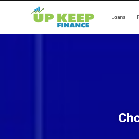
Loans
Cho