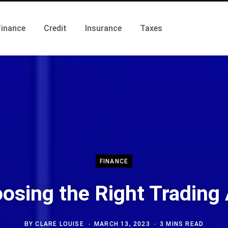
Finance
Credit
Insurance
Taxes
FINANCE
osing the Right Trading
BY
CLARE LOUISE
MARCH 13, 2023
3 MINS READ