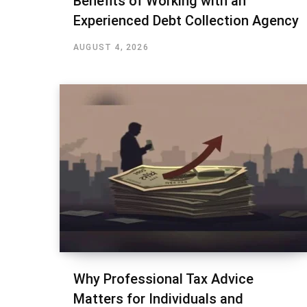
Benefits of Working with an
Experienced Debt Collection Agency
AUGUST 4, 2026
Why Professional Tax Advice
Matters for Individuals and