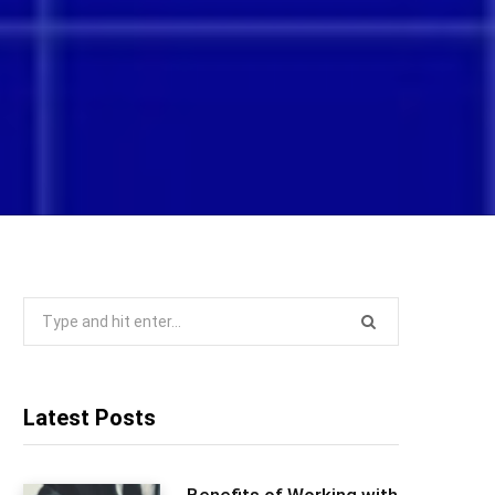
Search
for:
Latest Posts