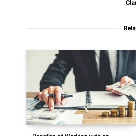
Cla
Rela