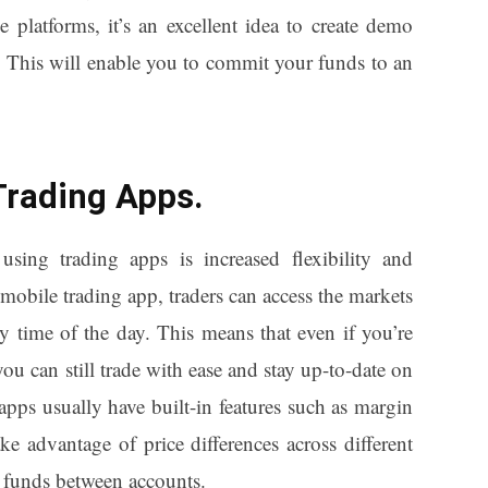
 platforms, it’s an excellent idea to create demo
s. This will enable you to commit your funds to an
Trading Apps.
sing trading apps is increased flexibility and
mobile trading app, traders can access the markets
y time of the day. This means that even if you’re
you can still trade with ease and stay up-to-date on
apps usually have built-in features such as margin
ke advantage of price differences across different
 funds between accounts.