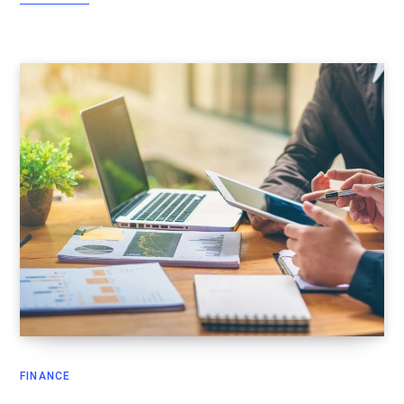
FINANCE