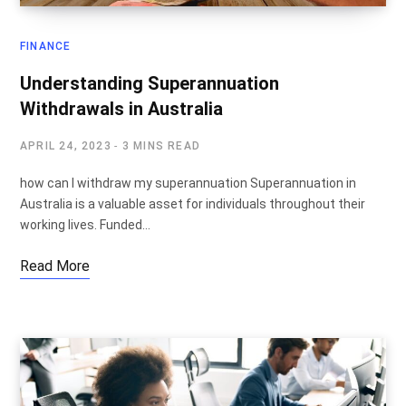
FINANCE
Understanding Superannuation
Withdrawals in Australia
APRIL 24, 2023
3 MINS READ
how can I withdraw my superannuation Superannuation in
Australia is a valuable asset for individuals throughout their
working lives. Funded…
Read More