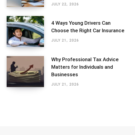
JULY 22, 2026
4 Ways Young Drivers Can
Choose the Right Car Insurance
JULY 21, 2026
Why Professional Tax Advice
Matters for Individuals and
Businesses
JULY 21, 2026