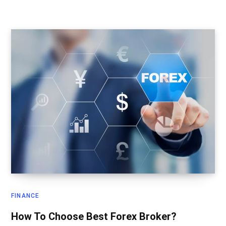
FINANCE
How To Choose Best Forex Broker?