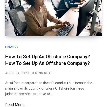
FINANCE
How To Set Up An Offshore Company?
How To Set Up An Offshore Company?
APRIL 24, 2023
3 MINS READ
An offshore corporation doesn’t conduct business in the
mainland or its country of origin. Offshore business
jurisdictions are attractive to…
Read More