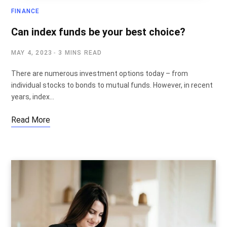
FINANCE
Can index funds be your best choice?
MAY 4, 2023
3 MINS READ
There are numerous investment options today – from
individual stocks to bonds to mutual funds. However, in recent
years, index…
Read More