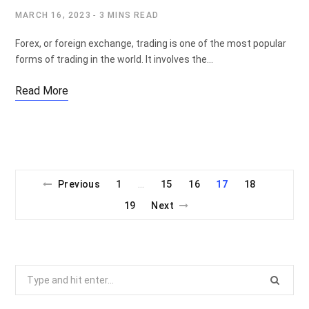
MARCH 16, 2023
3 MINS READ
Forex, or foreign exchange, trading is one of the most popular
forms of trading in the world. It involves the…
Read More
Previous
1
15
16
17
18
…
19
Next
Search
for: