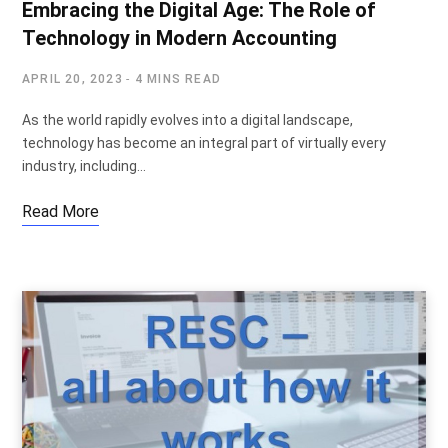
Embracing the Digital Age: The Role of
Technology in Modern Accounting
APRIL 20, 2023
4 MINS READ
As the world rapidly evolves into a digital landscape,
technology has become an integral part of virtually every
industry, including…
Read More