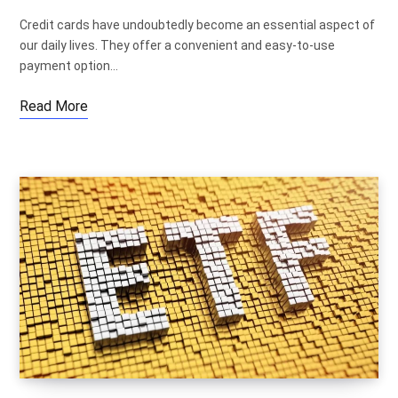
Credit cards have undoubtedly become an essential aspect of
our daily lives. They offer a convenient and easy-to-use
payment option…
Read More