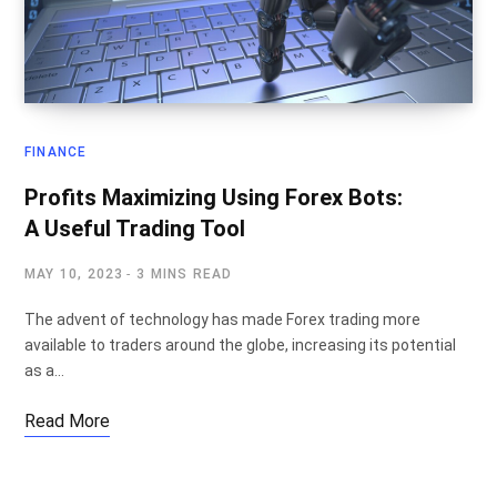
FINANCE
Profits Maximizing Using Forex Bots:
A Useful Trading Tool
MAY 10, 2023
3 MINS READ
The advent of technology has made Forex trading more
available to traders around the globe, increasing its potential
as a…
Read More