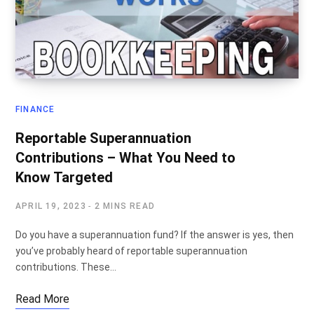
FINANCE
Reportable Superannuation
Contributions – What You Need to
Know Targeted
APRIL 19, 2023
2 MINS READ
Do you have a superannuation fund? If the answer is yes, then
you’ve probably heard of reportable superannuation
contributions. These…
Read More