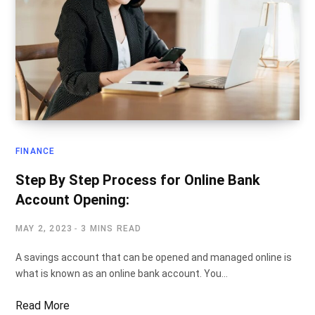
FINANCE
Step By Step Process for Online Bank
Account Opening:
MAY 2, 2023
3 MINS READ
A savings account that can be opened and managed online is
what is known as an online bank account. You…
Read More