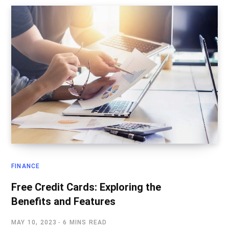
FINANCE
Free Credit Cards: Exploring the
Benefits and Features
MAY 10, 2023
6 MINS READ