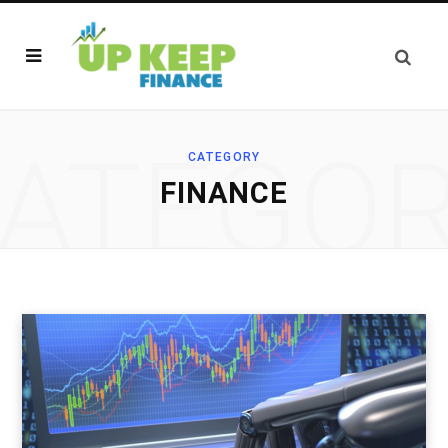
ATEGO
CATEGORY
FINANCE