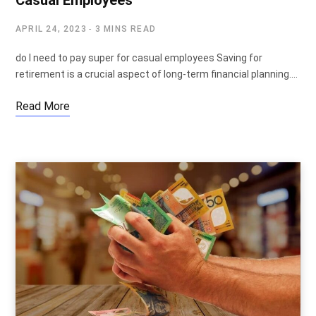
Casual Employees
APRIL 24, 2023
3 MINS READ
do I need to pay super for casual employees Saving for
retirement is a crucial aspect of long-term financial planning.…
Read More