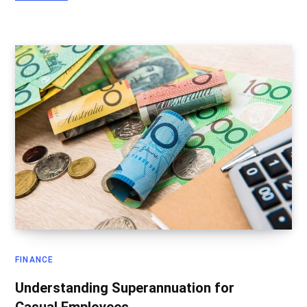
FINANCE
Understanding Superannuation for