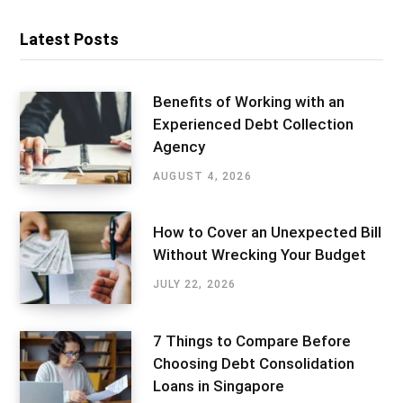
Latest Posts
Benefits of Working with an
Experienced Debt Collection
Agency
AUGUST 4, 2026
How to Cover an Unexpected Bill
Without Wrecking Your Budget
JULY 22, 2026
7 Things to Compare Before
Choosing Debt Consolidation
Loans in Singapore