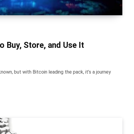
o Buy, Store, and Use It
nown, but with Bitcoin leading the pack, it’s a journey