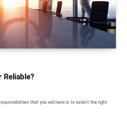
 Reliable?
ponsibilities that you will have is to select the right