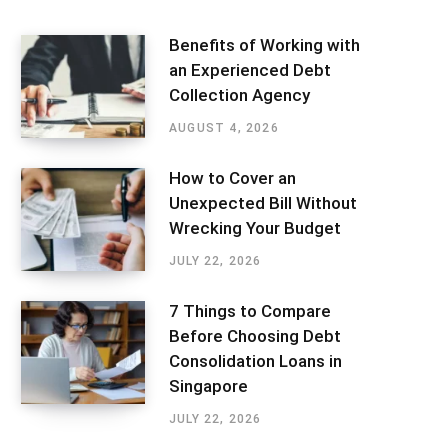
Benefits of Working with
an Experienced Debt
Collection Agency
AUGUST 4, 2026
How to Cover an
Unexpected Bill Without
Wrecking Your Budget
JULY 22, 2026
7 Things to Compare
Before Choosing Debt
Consolidation Loans in
Singapore
JULY 22, 2026