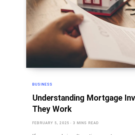
BUSINESS
Understanding Mortgage In
They Work
FEBRUARY 5, 2025
3 MINS READ