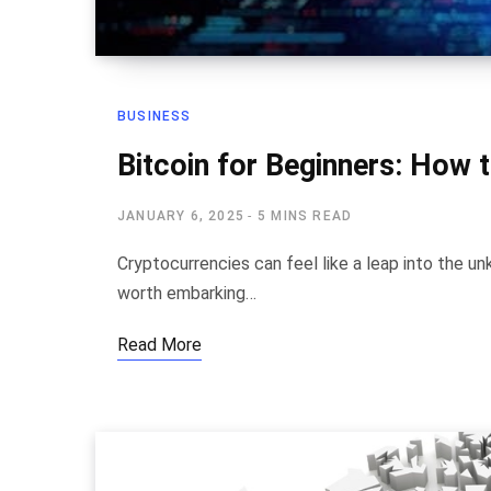
BUSINESS
Bitcoin for Beginners: How t
JANUARY 6, 2025
5 MINS READ
Cryptocurrencies can feel like a leap into the unk
worth embarking…
Read More