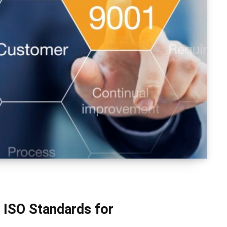
 ISO Standards for