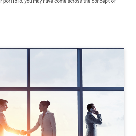
our portfolio, you may have come across the concept of