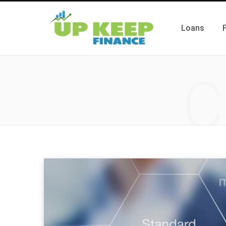
Loans
C