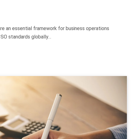
are an essential framework for business operations
 ISO standards globally…