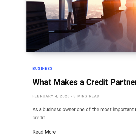
BUSINESS
What Makes a Credit Partner
FEBRUARY 4, 2025
3 MINS READ
As a business owner one of the most important res
credit…
Read More