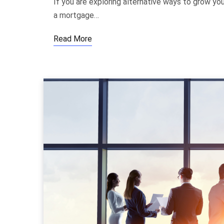
If you are exploring alternative ways to grow y
a mortgage…
Read More