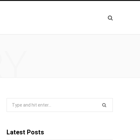
RY
Search
for:
Latest Posts