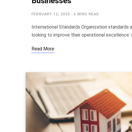
Businesses
FEBRUARY 12, 2025
6 MINS READ
International Standards Organization standards 
looking to improve their operational excellence.
Read More