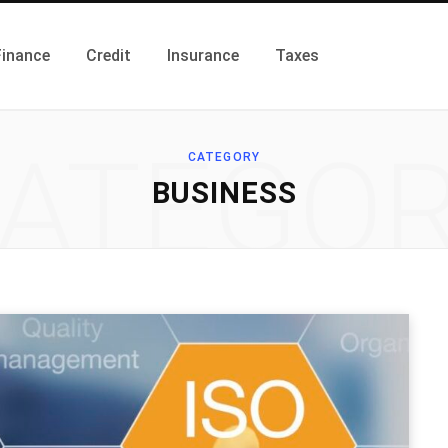
Finance
Credit
Insurance
Taxes
ATEGO
CATEGORY
BUSINESS