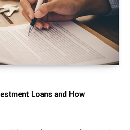
vestment Loans and How