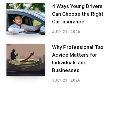
4 Ways Young Drivers
Can Choose the Right
Car Insurance
JULY 21, 2026
Why Professional Tax
Advice Matters for
Individuals and
Businesses
JULY 21, 2026