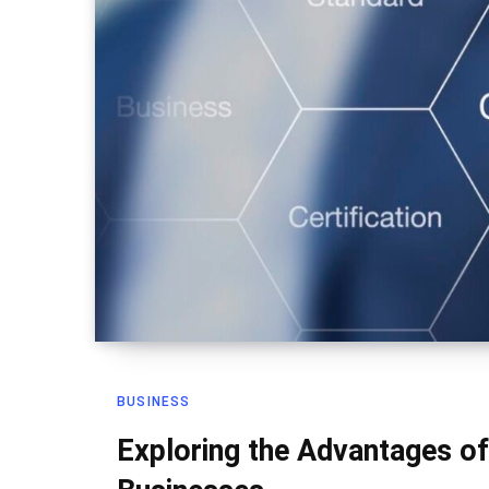
BUSINESS
Exploring the Advantages of