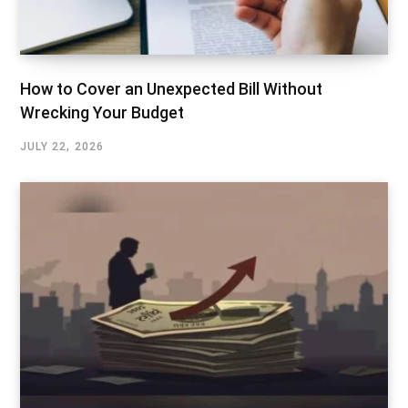
How to Cover an Unexpected Bill Without
Wrecking Your Budget
JULY 22, 2026