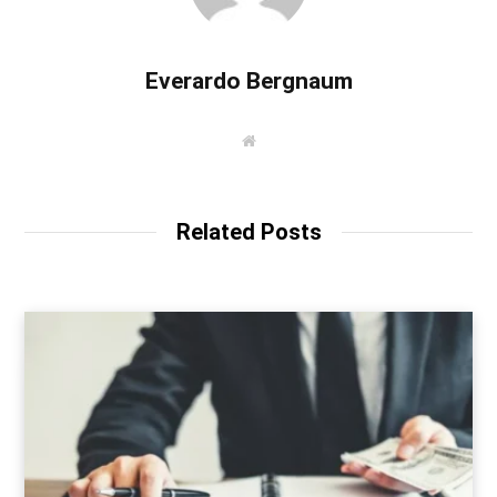
Everardo Bergnaum
W
e
b
s
i
t
Related Posts
e