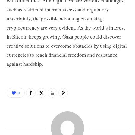
with difficulties. Although there are various challenges,
such as restricted internet access and regulatory
uncertainty, the possible advantages of using
cryptocurrency are very evident. As the world’s interest
in Bitcoin keeps growing, Gaza people could discover
creative solutions to overcome obstacles by using digital
currencies to reach financial freedom and resistance
against hardship.
0