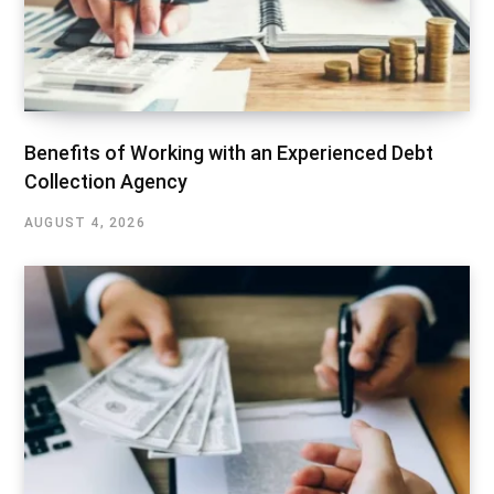
Benefits of Working with an Experienced Debt
Collection Agency
AUGUST 4, 2026