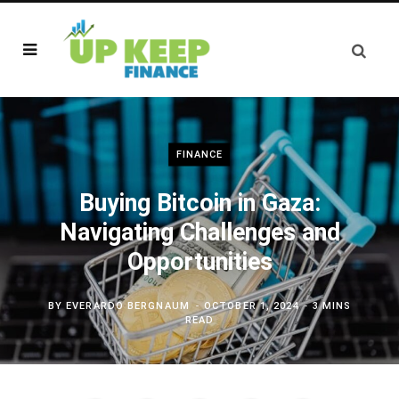
FINANCE
Buying Bitcoin in Gaza:
Navigating Challenges and
Opportunities
BY
EVERARDO BERGNAUM
OCTOBER 1, 2024
3 MINS
READ