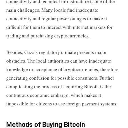
connectivity and technical infrastructure is one of the
main challenges. Many locals find inadequate
connectivity and regular power outages to make it
difficult for them to interact with internet markets for
trading and purchasing cryptocurrencies.
Besides, Gaza’s regulatory climate presents major
obstacles. The local authorities can have inadequate
knowledge or acceptance of cryptocurrencies, therefore
generating confusion for possible consumers. Further
complicating the process of acquiring Bitcoin is the
continuous economic embargo, which makes it
impossible for citizens to use foreign payment systems.
Methods of Buying Bitcoin