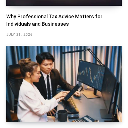
Why Professional Tax Advice Matters for
Individuals and Businesses
JULY 21, 2026