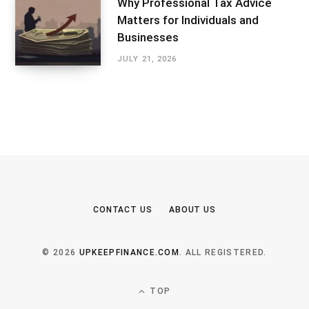
Why Professional Tax Advice
Matters for Individuals and
Businesses
JULY 21, 2026
CONTACT US
ABOUT US
© 2026
UPKEEPFINANCE.COM
. ALL REGISTERED.
TOP