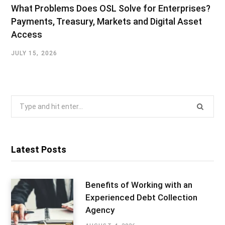
What Problems Does OSL Solve for Enterprises?
Payments, Treasury, Markets and Digital Asset
Access
JULY 15, 2026
Search
for:
Latest Posts
Benefits of Working with an
Experienced Debt Collection
Agency