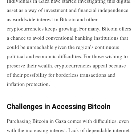
Individuals in Gaza have started investigating this digital
asset as a way of investment and financial independence
as worldwide interest in Bitcoin and other
cryptocurrencies keeps growing. For many, Bitcoin offers
a chance to avoid conventional banking institutions that
could be unreachable given the region’s continuous
political and economic difficulties. For those wishing to
preserve their wealth, cryptocurrencies appeal because
of their possibility for borderless transactions and
inflation protection.
Challenges in Accessing Bitcoin
Purchasing Bitcoin in Gaza comes with difficulties, even
with the increasing interest. Lack of dependable internet