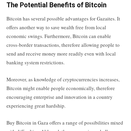
The Potential Benefits of Bitcoin
Bitcoin has several possible advantages for Gazaites. It
offers another way to save wealth free from local
economic swings. Furthermore, Bitcoin can enable
cross-border transactions, therefore allowing people to
send and receive money more readily even with local
banking system restrictions.
Moreover, as knowledge of cryptocurrencies increases,
Bitcoin might enable people economically, therefore
encouraging enterprise and innovation in a country
experiencing great hardship.
Buy Bitcoin in Gaza
offers a range of possibilities mixed