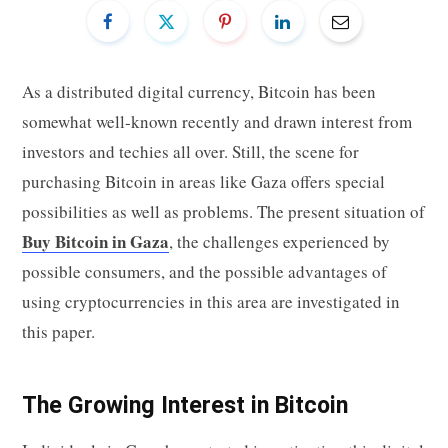
As a distributed digital currency, Bitcoin has been
somewhat well-known recently and drawn interest from
investors and techies all over. Still, the scene for
purchasing Bitcoin in areas like Gaza offers special
possibilities as well as problems. The present situation of
Buy Bitcoin in Gaza
, the challenges experienced by
possible consumers, and the possible advantages of
using cryptocurrencies in this area are investigated in
this paper.
The Growing Interest in Bitcoin