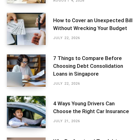
AUGUST 4, 2026
How to Cover an Unexpected Bill
Without Wrecking Your Budget
JULY 22, 2026
7 Things to Compare Before
Choosing Debt Consolidation
Loans in Singapore
JULY 22, 2026
4 Ways Young Drivers Can
Choose the Right Car Insurance
JULY 21, 2026