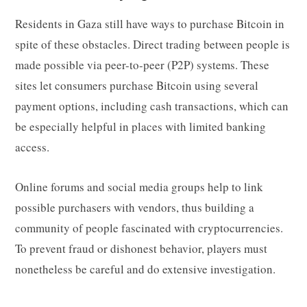
Residents in Gaza still have ways to purchase Bitcoin in
spite of these obstacles. Direct trading between people is
made possible via peer-to-peer (P2P) systems. These
sites let consumers purchase Bitcoin using several
payment options, including cash transactions, which can
be especially helpful in places with limited banking
access.
Online forums and social media groups help to link
possible purchasers with vendors, thus building a
community of people fascinated with cryptocurrencies.
To prevent fraud or dishonest behavior, players must
nonetheless be careful and do extensive investigation.